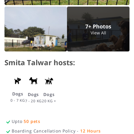
7+ Photos
View All
Smita Talwar hosts:
Dogs
Dogs
Dogs
0 - 7 KG
20 KG +
7 - 20 KG
Upto
50
pets
Boarding Cancellation Policy -
12
Hours