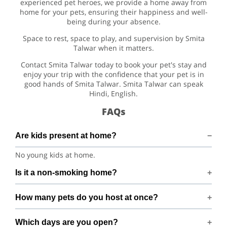
experienced pet heroes, we provide a home away from
home for your pets, ensuring their happiness and well-
being during your absence.
Space to rest, space to play, and supervision by Smita
Talwar when it matters.
Contact Smita Talwar today to book your pet's stay and
enjoy your trip with the confidence that your pet is in
good hands of Smita Talwar. Smita Talwar can speak
Hindi, English.
FAQs
Are kids present at home?
No young kids at home.
Is it a non-smoking home?
Smoking rules on request.
How many pets do you host at once?
We host up to 2 pets to keep things calm and well
Which days are you open?
supervised.