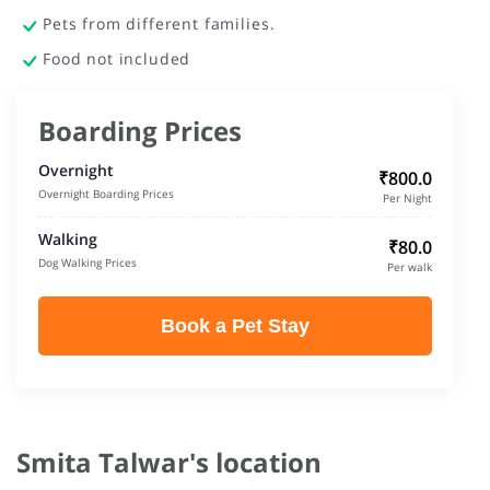
Pets from different families.
Food not included
Boarding Prices
Overnight
₹800.0
Overnight Boarding Prices
Per Night
Walking
₹80.0
Dog Walking Prices
Per walk
Book a Pet Stay
Smita Talwar's location