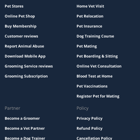
Pet Stores
Home Vet Visit
Online Pet Shop
Pet Relocation
Buy Membership
Pet Insurance
Customer reviews
Dog Training Course
Report Animal Abuse
Pet Mating
Download Mobile App
Pet Boarding & Sitting
Grooming Service reviews
Online Vet Consultation
Grooming Subscription
Blood Test at Home
Pet Vaccinations
Register Pet for Mating
Partner
Policy
Become a Groomer
Privacy Policy
Become a Vet Partner
Refund Policy
Become a Dog Trainer
Cancellation Policy