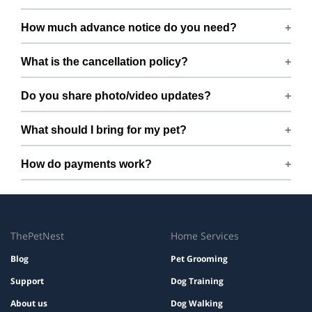
Open 7 days a week.
How much advance notice do you need?
Please book at least 24 hours in advance.
What is the cancellation policy?
Free cancellation up to 12 hours before the start time.
Do you share photo/video updates?
Yes. We share quick updates so you can stay connected
What should I bring for my pet?
while your pet is with us.
Bring regular treats, leash, any medication with
How do payments work?
instructions, and a familiar bed or toy.
Prices are shown during booking. Taxes and add-ons, if
any, are displayed before checkout.
ThePetNest
Home Services
Blog
Pet Grooming
Support
Dog Training
About us
Dog Walking