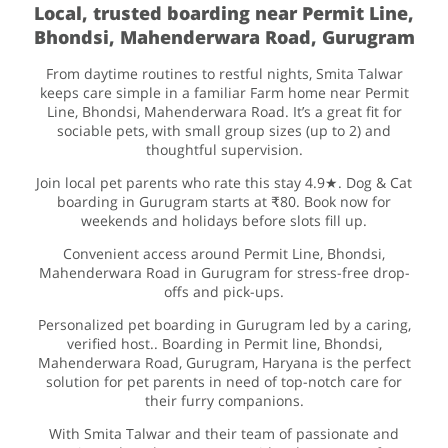
Local, trusted boarding near Permit Line,
Bhondsi, Mahenderwara Road, Gurugram
From daytime routines to restful nights, Smita Talwar
keeps care simple in a familiar Farm home near Permit
Line, Bhondsi, Mahenderwara Road. It’s a great fit for
sociable pets, with small group sizes (up to 2) and
thoughtful supervision.
Join local pet parents who rate this stay 4.9★. Dog & Cat
boarding in Gurugram starts at ₹80. Book now for
weekends and holidays before slots fill up.
Convenient access around Permit Line, Bhondsi,
Mahenderwara Road in Gurugram for stress-free drop-
offs and pick-ups.
Personalized pet boarding in Gurugram led by a caring,
verified host.. Boarding in Permit line, Bhondsi,
Mahenderwara Road, Gurugram, Haryana is the perfect
solution for pet parents in need of top-notch care for
their furry companions.
With Smita Talwar and their team of passionate and