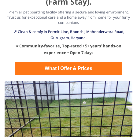
(Farm Stay).
Premier pet boarding facility offering a secure and loving environment.
Trust us for exceptional care and a home away from home for your furry
companions
📍 Clean & comfy in Permit Line, Bhondsi, Mahenderwara Road,
Gurugram, Haryana.
⭐ Community-favorite, Top-rated • 5+ years’ hands-on
experience • Open 7 days
What I Offer & Prices