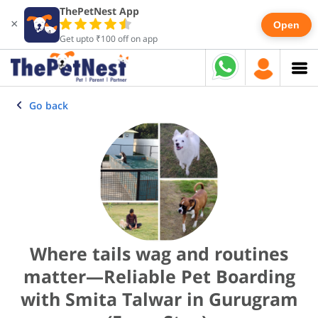
ThePetNest App
×
Open
Get upto ₹100 off on app
Go back
Where tails wag and routines
matter—Reliable Pet Boarding
with Smita Talwar in Gurugram