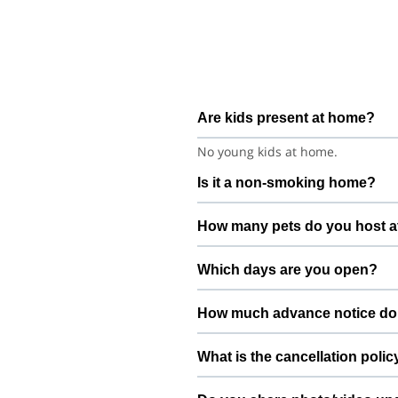
Are kids present at home?
No young kids at home.
Is it a non-smoking home?
Smoking rules on request.
How many pets do you host a
We host up to 2 pets to keep thin
Which days are you open?
Open 7 days a week.
How much advance notice do
Please book at least 24 hours in 
What is the cancellation polic
Free cancellation up to 72 hours b