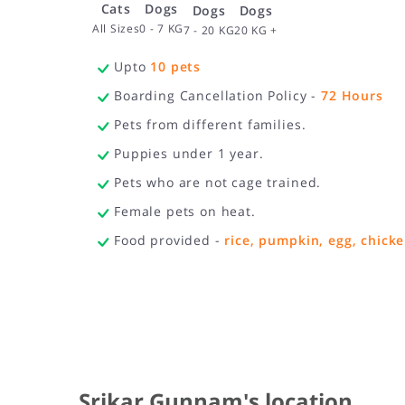
Cats
Dogs
Dogs
Dogs
All Sizes
0 - 7 KG
20 KG +
7 - 20 KG
Upto
10
pets
Boarding Cancellation Policy -
72
Hours
Pets from different families.
Puppies under 1 year.
Pets who are not cage trained.
Female pets on heat.
Food provided -
rice, pumpkin, egg, chicke
Srikar Gunnam's location