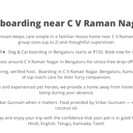
d boarding near C V Raman Na
unnam keeps care simple in a familiar House home near C V Raman Nag
group sizes (up to 2) and thoughtful supervision.
4.9★. Dog & Cat boarding in Bengaluru starts at ₹150. Book now for 
ess around C V Raman Nagar in Bengaluru for stress-free drop-off
ing, verified host.. Boarding in C V Raman Nagar, Bengaluru, Karna
of top-notch care for their furry companions.
 and experienced pet heroes, we provide a home away from home f
being during your absence.
Srikar Gunnam when it matters. Food provided by Srikar Gunnam — ri
coconut oil.
ay and enjoy your trip with the confidence that your pet is in go
Hindi, English, Telugu, Kannada, Tamil.