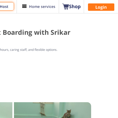
Shop
 Host
Home services
Login
 Boarding with Srikar
urs, caring staff, and flexible options.