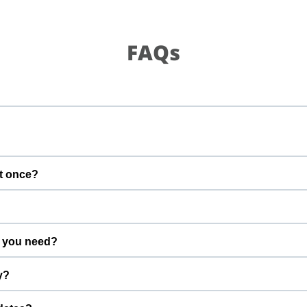
FAQs
t once?
gs calm and well supervised.
 you need?
advance.
y?
efore the start time.