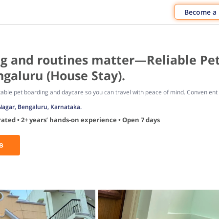
Become a
g and routines matter—Reliable Pet
galuru (House Stay).
table pet boarding and daycare so you can travel with peace of mind. Convenient ho
Nagar, Bengaluru, Karnataka.
ated • 2+ years’ hands-on experience • Open 7 days
s