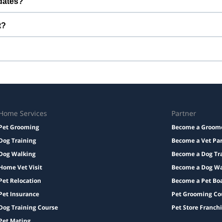
dates?
u can stay connected while your pet is with us.
t?
edication with instructions, and a familiar bed or toy.
Taxes and add-ons, if any, are displayed before checkout.
Home Services
Partner
Pet Grooming
Become a Groom
Dog Training
Become a Vet Pa
Dog Walking
Become a Dog Tr
Home Vet Visit
Become a Dog Wa
Pet Relocation
Become a Pet Bo
Pet Insurance
Pet Grooming Co
Dog Training Course
Pet Store Franch
Pet Mating