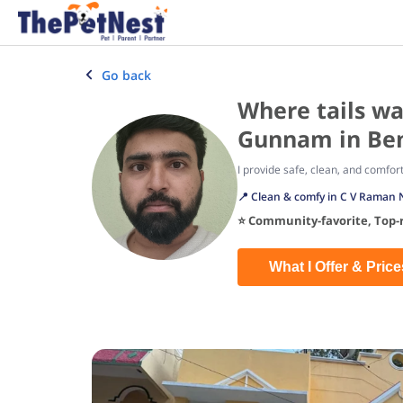
Go back
Where tails wa
Gunnam in Ben
I provide safe, clean, and comfor
📍 Clean & comfy in C V Raman 
⭐ Community-favorite, Top-r
What I Offer & Price