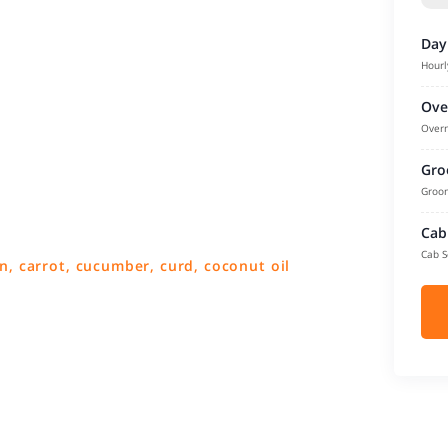
Day
Hourl
Ove
Overn
Gro
Groom
Cab
Cab S
n, carrot, cucumber, curd, coconut oil