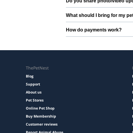
Do you share photo/video up
Yes. We share quick updates so yo
What should I bring for my pe
Bring regular treats, leash, any m
How do payments work?
Prices are shown during booking. 
ThePetNest
Blog
Support
About us
Pet Stores
Online Pet Shop
Buy Membership
Customer reviews
Report Animal Abuse