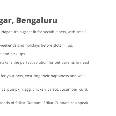
gar, Bengaluru
ar. It’s a great fit for sociable pets, with small
weekends and holidays before slots fill up.
s and pick-ups.
taka is the perfect solution for pet parents in need
or your pets, ensuring their happiness and well-
ce, pumpkin, egg, chicken, carrot, cucumber, curd,
od hands of Srikar Gunnam. Srikar Gunnam can speak