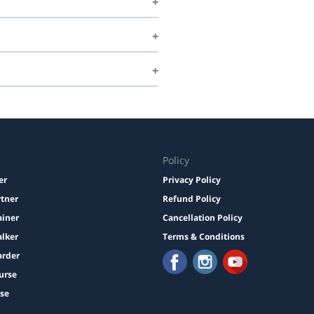
Policy
er
Privacy Policy
rtner
Refund Policy
ainer
Cancellation Policy
lker
Terms & Conditions
arder
urse
ise