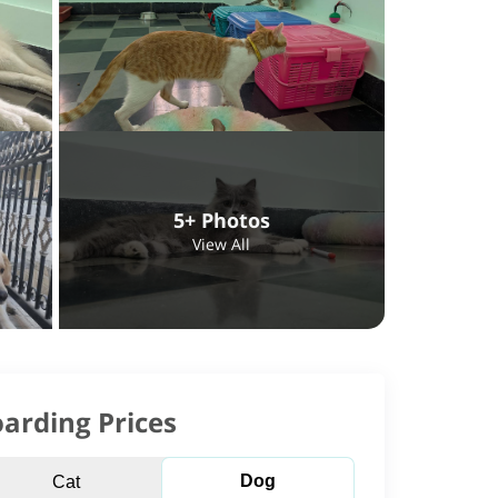
5+ Photos
View All
arding Prices
Dog
Cat