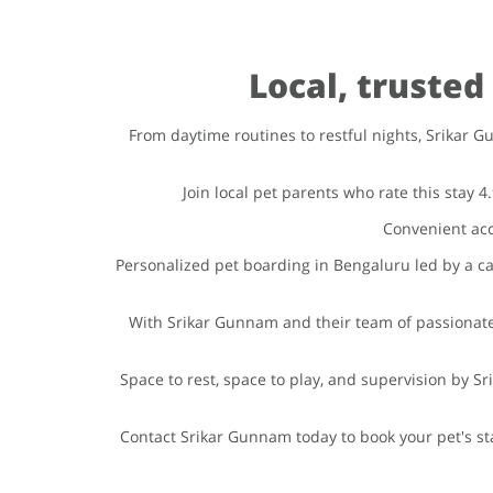
Local, truste
From daytime routines to restful nights, Srikar G
Join local pet parents who rate this stay 
Convenient acc
Personalized pet boarding in Bengaluru led by a car
With Srikar Gunnam and their team of passionate
Space to rest, space to play, and supervision by 
Contact Srikar Gunnam today to book your pet's st