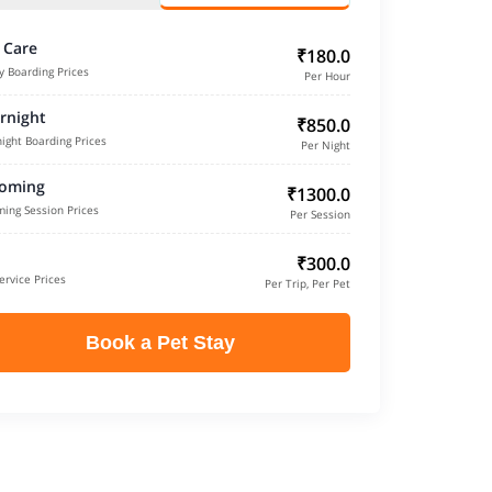
 Care
₹180.0
y Boarding Prices
Per Hour
rnight
₹850.0
ight Boarding Prices
Per Night
oming
₹1300.0
ing Session Prices
Per Session
₹300.0
ervice Prices
Per Trip, Per Pet
Book a Pet Stay