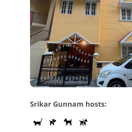
Srikar Gunnam hosts: