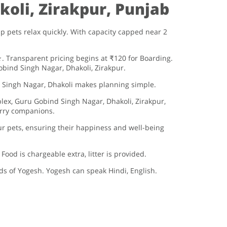
oli, Zirakpur, Punjab
 pets relax quickly. With capacity capped near 2
 Transparent pricing begins at ₹120 for Boarding.
bind Singh Nagar, Dhakoli, Zirakpur.
 Singh Nagar, Dhakoli makes planning simple.
lex, Guru Gobind Singh Nagar, Dhakoli, Zirakpur,
furry companions.
r pets, ensuring their happiness and well-being
od is chargeable extra, litter is provided.
nds of Yogesh. Yogesh can speak Hindi, English.