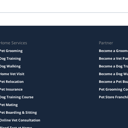
edication with instructions, and a familiar bed or toy.
Taxes and add-ons, if any, are displayed before checkout.
Home Services
Partner
Pet Grooming
Become a Groom
Dog Training
Become a Vet Pa
Dog Walking
Become a Dog Tr
Home Vet Visit
Become a Dog Wa
Pet Relocation
Become a Pet Bo
Pet Insurance
Pet Grooming Co
Dog Training Course
Pet Store Franch
Pet Mating
Pet Boarding & Sitting
Online Vet Consultation
Blood Test at Home