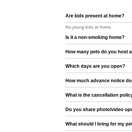
Are kids present at home?
No young kids at home.
Is it a non-smoking home?
Smoking rules on request.
How many pets do you host a
We host up to 2 pets to keep thin
Which days are you open?
Open 7 days a week.
How much advance notice do
Please book at least 1 hours in a
What is the cancellation polic
Free cancellation up to 72 hours b
Do you share photo/video up
Yes. We share quick updates so yo
What should I bring for my pe