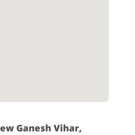
New Ganesh Vihar,