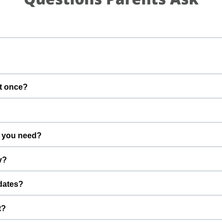
t once?
gs calm and well supervised.
 you need?
dvance.
y?
efore the start time.
dates?
u can stay connected while your pet is with us.
t?