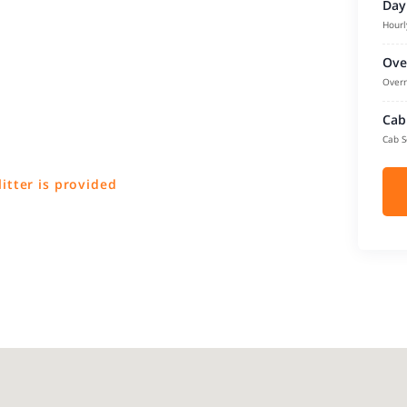
Day
Hourl
Ove
Overn
Cab
Cab S
litter is provided