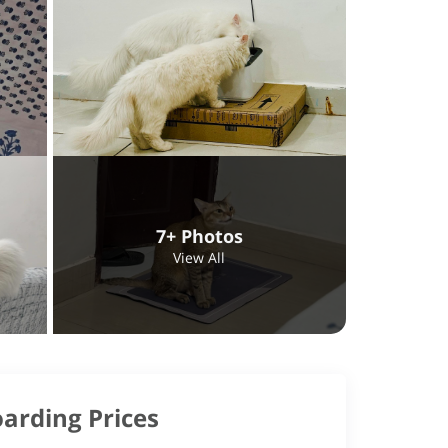
7+ Photos
View All
arding Prices