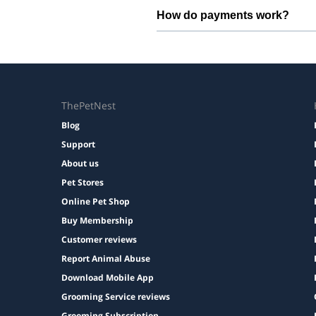
Bring regular treats, leash, any m
How do payments work?
Prices are shown during booking. 
ThePetNest
Blog
Support
About us
Pet Stores
Online Pet Shop
Buy Membership
Customer reviews
Report Animal Abuse
Download Mobile App
Grooming Service reviews
Grooming Subscription