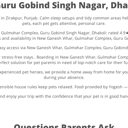
ru Gobind Singh Nagar, Dhak
in Zirakpur, Punjab. Calm sleep setups and tidy common areas help
pets, each pet gets attentive, personal care.
, Gulmohar Complex, Guru Gobind Singh Nagar, Dhakoli: rated 4.9★.
es and availability in New Ganesh Vihar, Gulmohar Complex, Guru Go
 easy access via New Ganesh Vihar, Gulmohar Complex, Guru Gobind
or stress-free stays.. Boarding in New Ganesh Vihar, Gulmohar Comp
rfect solution for pet parents in need of top-notch care for their 
xperienced pet heroes, we provide a home away from home for you
during your absence.
nsible house rules keep pets relaxed. Food provided by Yogesh — Fo
nd enjoy your trip with the confidence that your pet is in good ha
Questions Parents Ask