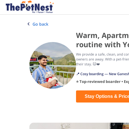
Go back
Warm, Apartmen
routine with Y
We provide a safe, clean, and com
owners are away. With a pet-frie
their stay. 🐱❤️
📍 Cosy boarding — New Ganesh 
⭐ Top-reviewed boarder • Expe
Stay Options & Pric