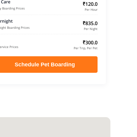
 Care
₹120.0
y Boarding Prices
Per Hour
rnight
₹835.0
ight Boarding Prices
Per Night
₹300.0
ervice Prices
Per Trip, Per Pet
Schedule Pet Boarding