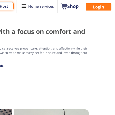
Shop
 Host
Home services
Login
ith a focus on comfort and
cat receives proper care, attention, and affection while their
we strive to make every pet feel secure and loved throughout
ab.