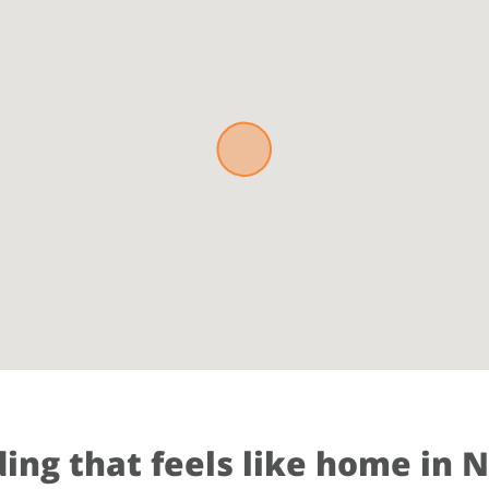
ding that feels like home in 