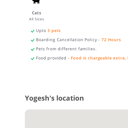
Cats
All Sizes
Upto
3
pets
Boarding Cancellation Policy -
72
Hours
Pets from different families.
Food provided -
Food is chargeable extra, 
Yogesh's location