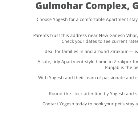
Gulmohar Complex, Gu
Choose Yogesh for a comfortable Apartment stay 
Parents trust this address near New Ganesh Vihar
Check your dates to see current rat
Ideal for families in and around Zirakpur —
A safe, tidy Apartment-style home in Zirakpur f
Punjab is the pe
With Yogesh and their team of passionate and e
Round-the-clock attention by Yogesh and se
Contact Yogesh today to book your pet's stay a