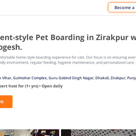
Become a
t-style Pet Boarding in Zirakpur w
ogesh.
fortable home-style boarding experience for cats. Our focus is on ensuring every 
ndly environment, regular feeding, hygiene maintenance, and personalized care, 
Vihar, Gulmohar Complex, Guru Gobind Singh Nagar, Dhakoli, Zirakpur, Punj
rt host for (1+ yrs) • Open daily
es