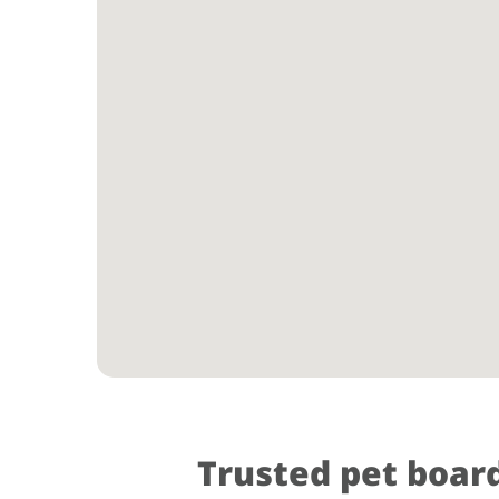
Trusted pet boar