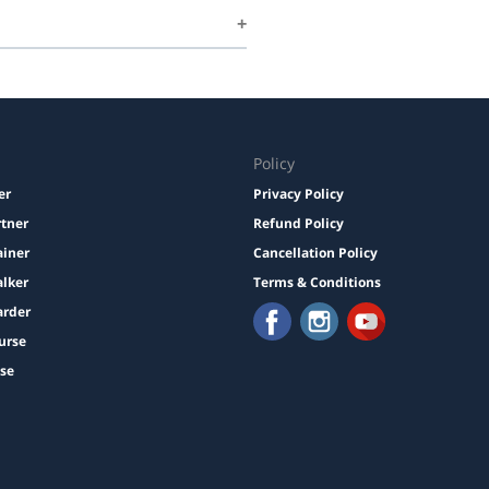
Policy
er
Privacy Policy
rtner
Refund Policy
ainer
Cancellation Policy
lker
Terms & Conditions
arder
urse
ise