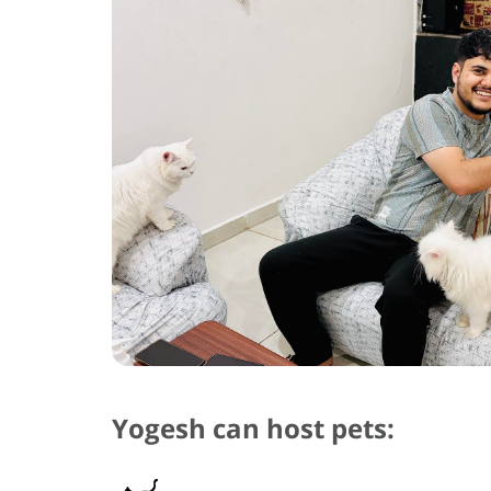
Yogesh can host pets: