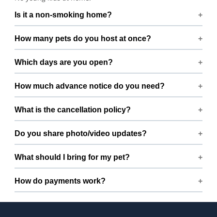
Is it a non-smoking home?
Smoking rules on request.
How many pets do you host at once?
We host up to 2 pets to keep things calm and well
Which days are you open?
supervised.
Open 7 days a week.
How much advance notice do you need?
Please book at least 1 hours in advance.
What is the cancellation policy?
Free cancellation up to 72 hours before the start time.
Do you share photo/video updates?
Yes. We share quick updates so you can stay connected
What should I bring for my pet?
while your pet is with us.
Bring regular treats, leash, any medication with
How do payments work?
instructions, and a familiar bed or toy.
Prices are shown during booking. Taxes and add-ons, if
any, are displayed before checkout.