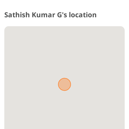
Sathish Kumar G's location