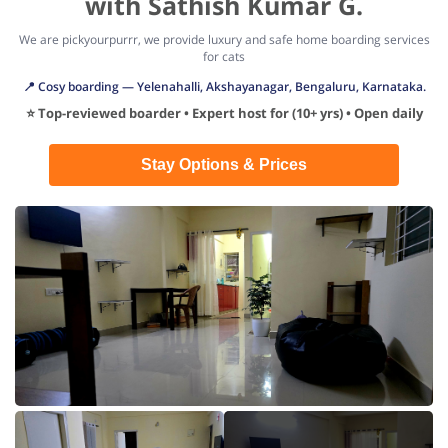
with Sathish Kumar G.
We are pickyourpurrr, we provide luxury and safe home boarding services
for cats
📍 Cosy boarding — Yelenahalli, Akshayanagar, Bengaluru, Karnataka.
⭐ Top-reviewed boarder • Expert host for (10+ yrs) • Open daily
Stay Options & Prices