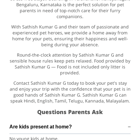
Bengaluru, Karnataka is the perfect solution for pet
parents in need of top-notch care for their furry
companions.
With Sathish Kumar G and their team of passionate and
experienced pet heroes, we provide a home away from
home for your pets, ensuring their happiness and well-
being during your absence.
Round-the-clock attention by Sathish Kumar G and
sensible house rules keep pets relaxed. Food provided by
Sathish Kumar G — Food is not included only litter is
provided.
Contact Sathish Kumar G today to book your pet's stay
and enjoy your trip with the confidence that your pet is in
good hands of Sathish Kumar G. Sathish Kumar G can
speak Hindi, English, Tamil, Telugu, Kannada, Malayalam.
Questions Parents Ask
Are kids present at home?
No young kids at home.