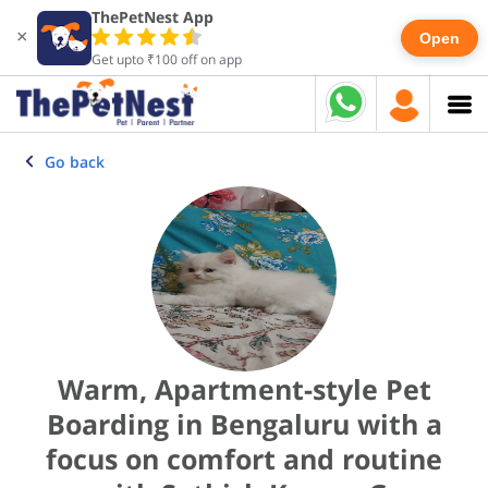
ThePetNest App
×
Open
Get upto ₹100 off on app
Go back
Warm, Apartment-style Pet
Boarding in Bengaluru with a
focus on comfort and routine