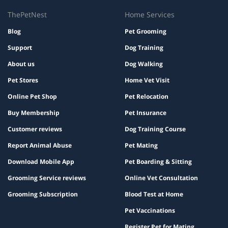
ThePetNest
Home Services
Blog
Pet Grooming
Support
Dog Training
About us
Dog Walking
Pet Stores
Home Vet Visit
Online Pet Shop
Pet Relocation
Buy Membership
Pet Insurance
Customer reviews
Dog Training Course
Report Animal Abuse
Pet Mating
Download Mobile App
Pet Boarding & Sitting
Grooming Service reviews
Online Vet Consultation
Grooming Subscription
Blood Test at Home
Pet Vaccinations
Register Pet for Mating