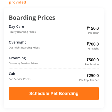
provided
Boarding Prices
Day Care
₹150.0
Hourly Boarding Prices
Per Hour
Overnight
₹700.0
Overnight Boarding Prices
Per Night
Grooming
₹500.0
Grooming Session Prices
Per Session
Cab
₹250.0
Cab Service Prices
Per Trip, Per Pet
Schedule Pet Boarding