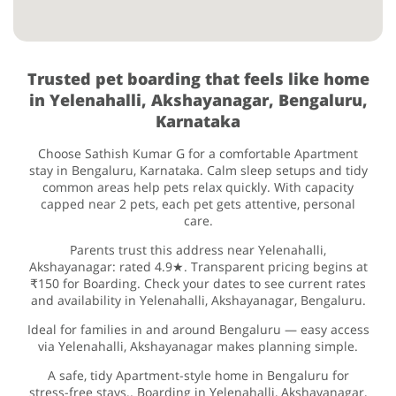
Trusted pet boarding that feels like home
in Yelenahalli, Akshayanagar, Bengaluru,
Karnataka
Choose Sathish Kumar G for a comfortable Apartment
stay in Bengaluru, Karnataka. Calm sleep setups and tidy
common areas help pets relax quickly. With capacity
capped near 2 pets, each pet gets attentive, personal
care.
Parents trust this address near Yelenahalli,
Akshayanagar: rated 4.9★. Transparent pricing begins at
₹150 for Boarding. Check your dates to see current rates
and availability in Yelenahalli, Akshayanagar, Bengaluru.
Ideal for families in and around Bengaluru — easy access
via Yelenahalli, Akshayanagar makes planning simple.
A safe, tidy Apartment-style home in Bengaluru for
stress-free stays.. Boarding in Yelenahalli, Akshayanagar,