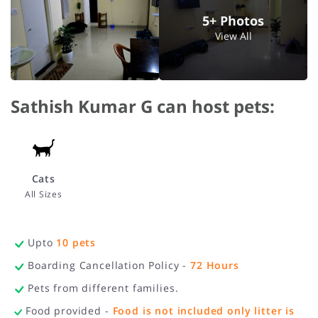
5+ Photos
View All
Sathish Kumar G can host pets:
Cats
All Sizes
Upto
10
pets
Boarding Cancellation Policy -
72
Hours
Pets from different families.
Food provided -
Food is not included only litter is