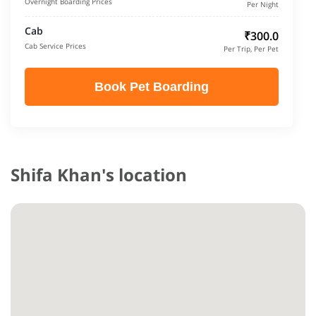
Overnight Boarding Prices
Per Night
Cab
₹300.0
Cab Service Prices
Per Trip, Per Pet
Book Pet Boarding
Shifa Khan's location