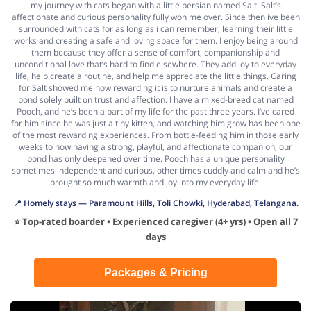
my journey with cats began with a little persian named Salt. Salt’s
affectionate and curious personality fully won me over. Since then ive been
surrounded with cats for as long as i can remember, learning their little
works and creating a safe and loving space for them. I enjoy being around
them because they offer a sense of comfort, companionship and
unconditional love that’s hard to find elsewhere. They add joy to everyday
life, help create a routine, and help me appreciate the little things. Caring
for Salt showed me how rewarding it is to nurture animals and create a
bond solely built on trust and affection. I have a mixed-breed cat named
Pooch, and he’s been a part of my life for the past three years. I’ve cared
for him since he was just a tiny kitten, and watching him grow has been one
of the most rewarding experiences. From bottle-feeding him in those early
weeks to now having a strong, playful, and affectionate companion, our
bond has only deepened over time. Pooch has a unique personality
sometimes independent and curious, other times cuddly and calm and he’s
brought so much warmth and joy into my everyday life.
📍 Homely stays — Paramount Hills, Toli Chowki, Hyderabad, Telangana.
⭐ Top-rated boarder • Experienced caregiver (4+ yrs) • Open all 7
days
Packages & Pricing