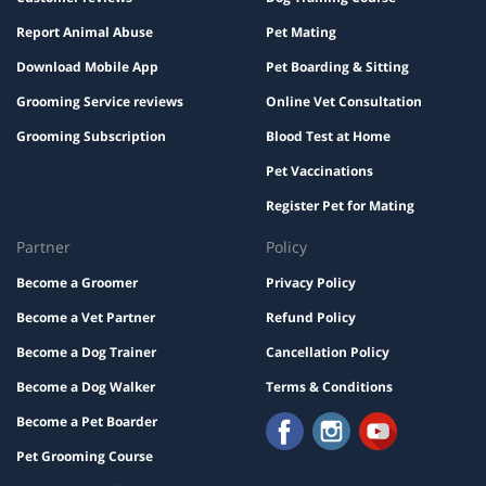
Report Animal Abuse
Pet Mating
Download Mobile App
Pet Boarding & Sitting
Grooming Service reviews
Online Vet Consultation
Grooming Subscription
Blood Test at Home
Pet Vaccinations
Register Pet for Mating
Partner
Policy
Become a Groomer
Privacy Policy
Become a Vet Partner
Refund Policy
Become a Dog Trainer
Cancellation Policy
Become a Dog Walker
Terms & Conditions
Become a Pet Boarder
Pet Grooming Course