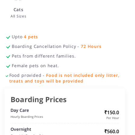
Cats
All Sizes
Upto
4
pets
Boarding Cancellation Policy -
72
Hours
Pets from different families.
Female pets on heat.
Food provided -
Food is not included only litter,
treats and toys will be provided
Boarding Prices
Day Care
₹150.0
Hourly Boarding Prices
Per Hour
Overnight
₹560.0