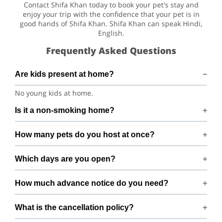
Contact Shifa Khan today to book your pet's stay and
enjoy your trip with the confidence that your pet is in
good hands of Shifa Khan. Shifa Khan can speak Hindi,
English.
Frequently Asked Questions
Are kids present at home?
No young kids at home.
Is it a non-smoking home?
Smoking rules on request.
How many pets do you host at once?
We host up to 2 pets to keep things calm and well
Which days are you open?
supervised.
Open 7 days a week.
How much advance notice do you need?
Please book at least 24 hours in advance.
What is the cancellation policy?