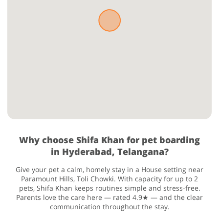
Why choose Shifa Khan for pet boarding
in Hyderabad, Telangana?
Give your pet a calm, homely stay in a House setting near
Paramount Hills, Toli Chowki. With capacity for up to 2
pets, Shifa Khan keeps routines simple and stress-free.
Parents love the care here — rated 4.9★ — and the clear
communication throughout the stay.