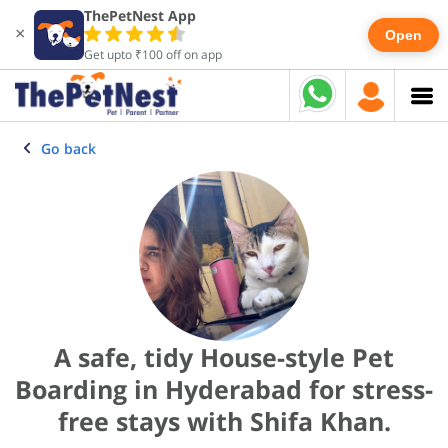
ThePetNest App
×
Open
Get upto ₹100 off on app
Go back
A safe, tidy House-style Pet
Boarding in Hyderabad for stress-
free stays with Shifa Khan.