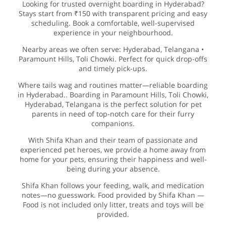
Looking for trusted overnight boarding in Hyderabad?
Stays start from ₹150 with transparent pricing and easy
scheduling. Book a comfortable, well-supervised
experience in your neighbourhood.
Nearby areas we often serve: Hyderabad, Telangana •
Paramount Hills, Toli Chowki. Perfect for quick drop-offs
and timely pick-ups.
Where tails wag and routines matter—reliable boarding
in Hyderabad.. Boarding in Paramount Hills, Toli Chowki,
Hyderabad, Telangana is the perfect solution for pet
parents in need of top-notch care for their furry
companions.
With Shifa Khan and their team of passionate and
experienced pet heroes, we provide a home away from
home for your pets, ensuring their happiness and well-
being during your absence.
Shifa Khan follows your feeding, walk, and medication
notes—no guesswork. Food provided by Shifa Khan —
Food is not included only litter, treats and toys will be
provided.