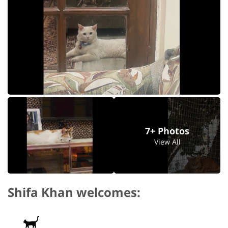
7+ Photos
View All
Shifa Khan welcomes: