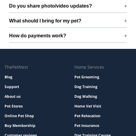
Free cancellation up to 72 hours before the start time.
Do you share photo/video updates?
Yes. We share quick updates so you can stay connected
What should I bring for my pet?
while your pet is with us.
Bring regular treats, leash, any medication with
How do payments work?
instructions, and a familiar bed or toy.
Prices are shown during booking. Taxes and add-ons, if
any, are displayed before checkout.
ThePetNest
Home Services
Blog
Pet Grooming
Support
Dog Training
About us
Dog Walking
Pet Stores
Home Vet Visit
Online Pet Shop
Pet Relocation
Buy Membership
Pet Insurance
Customer reviews
Dog Training Course