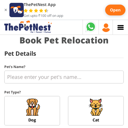
ThePetNest App
×
Open
Get upto ₹100 off on app
Book Pet Relocation
Pet Details
Pet's Name?
Pet Type?
Dog
Cat