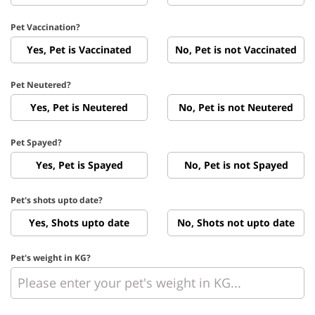
Pet Vaccination?
Yes, Pet is Vaccinated
No, Pet is not Vaccinated
Pet Neutered?
Yes, Pet is Neutered
No, Pet is not Neutered
Pet Spayed?
Yes, Pet is Spayed
No, Pet is not Spayed
Pet's shots upto date?
Yes, Shots upto date
No, Shots not upto date
Pet's weight in KG?