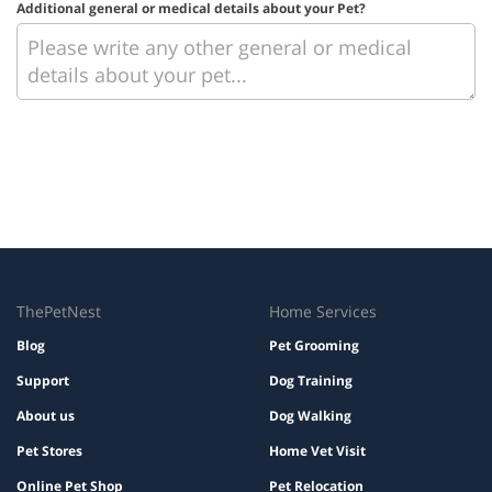
Additional general or medical details about your Pet?
ThePetNest
Home Services
Blog
Pet Grooming
Support
Dog Training
About us
Dog Walking
Pet Stores
Home Vet Visit
Online Pet Shop
Pet Relocation