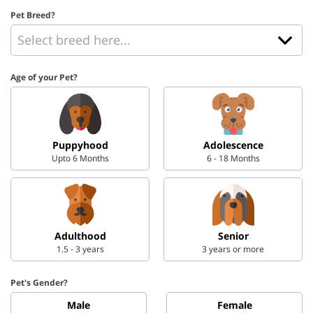
Pet Breed?
Age of your Pet?
Puppyhood
Adolescence
Upto 6 Months
6 - 18 Months
Adulthood
Senior
1.5 - 3 years
3 years or more
Pet's Gender?
Male
Female