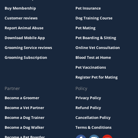
Buy Membership
Pet Insurance
Customer reviews
Dog Training Course
Report Animal Abuse
Pet Mating
Download Mobile App
Pet Boarding & Sitting
Grooming Service reviews
Online Vet Consultation
Grooming Subscription
Blood Test at Home
Pet Vaccinations
Register Pet for Mating
Partner
Policy
Become a Groomer
Privacy Policy
Become a Vet Partner
Refund Policy
Become a Dog Trainer
Cancellation Policy
Become a Dog Walker
Terms & Conditions
Become a Pet Boarder