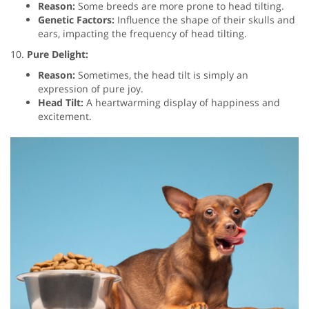
Reason:
Some breeds are more prone to head tilting.
Genetic Factors:
Influence the shape of their skulls and
ears, impacting the frequency of head tilting.
10.
Pure Delight:
Reason:
Sometimes, the head tilt is simply an
expression of pure joy.
Head Tilt:
A heartwarming display of happiness and
excitement.