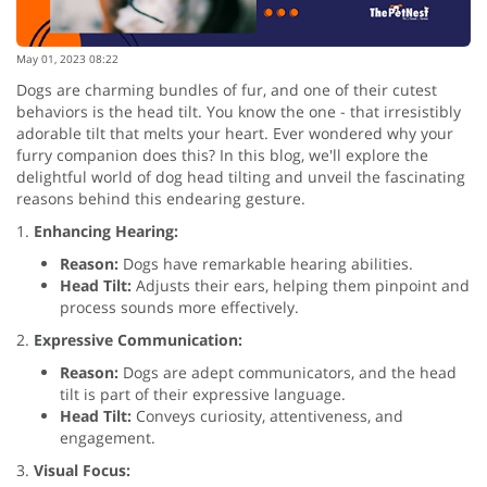
May 01, 2023 08:22
Dogs are charming bundles of fur, and one of their cutest
behaviors is the head tilt. You know the one - that irresistibly
adorable tilt that melts your heart. Ever wondered why your
furry companion does this? In this blog, we'll explore the
delightful world of dog head tilting and unveil the fascinating
reasons behind this endearing gesture.
1.
Enhancing Hearing:
Reason:
Dogs have remarkable hearing abilities.
Head Tilt:
Adjusts their ears, helping them pinpoint and
process sounds more effectively.
2.
Expressive Communication:
Reason:
Dogs are adept communicators, and the head
tilt is part of their expressive language.
Head Tilt:
Conveys curiosity, attentiveness, and
engagement.
3.
Visual Focus: