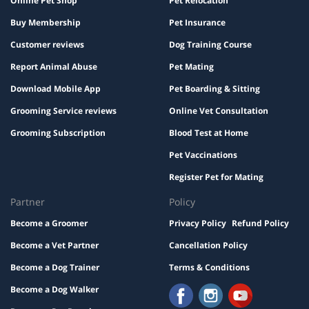
Online Pet Shop
Pet Relocation
Buy Membership
Pet Insurance
Customer reviews
Dog Training Course
Report Animal Abuse
Pet Mating
Download Mobile App
Pet Boarding & Sitting
Grooming Service reviews
Online Vet Consultation
Grooming Subscription
Blood Test at Home
Pet Vaccinations
Register Pet for Mating
Partner
Policy
Become a Groomer
Privacy Policy
Refund Policy
Become a Vet Partner
Cancellation Policy
Become a Dog Trainer
Terms & Conditions
Become a Dog Walker