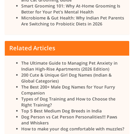
Smart Grooming 101: Why At-Home Grooming Is
Better for Your Pet's Mental Health
Microbiome & Gut Health: Why Indian Pet Parents
Are Switching to Probiotic Diets in 2026
Related Articles
The Ultimate Guide to Managing Pet Anxiety in
Indian High-Rise Apartments (2026 Edition)
200 Cute & Unique Girl Dog Names (Indian &
Global Categories)
The Best 200+ Male Dog Names for Your Furry
Companion
Types of Dog Training and How to Choose the
Right Training?
Top 5 Best Medium Dog Breeds in India
Dog Person vs Cat Person Personalities!!! Paws
and Whiskers
How to make your dog comfortable with muzzles?