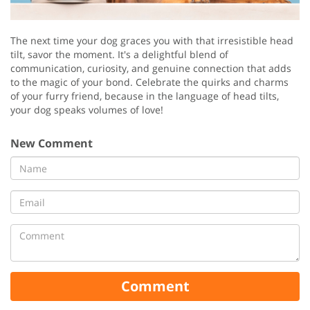
The next time your dog graces you with that irresistible head
tilt, savor the moment. It's a delightful blend of
communication, curiosity, and genuine connection that adds
to the magic of your bond. Celebrate the quirks and charms
of your furry friend, because in the language of head tilts,
your dog speaks volumes of love!
New Comment
Comment