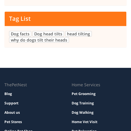
Tag List
Dog facts
Dog head tilts
head tilting
why do dogs tilt their heads
ThePetNest
Home Services
Blog
Pet Grooming
Support
Dog Training
About us
Dog Walking
Pet Stores
Home Vet Visit