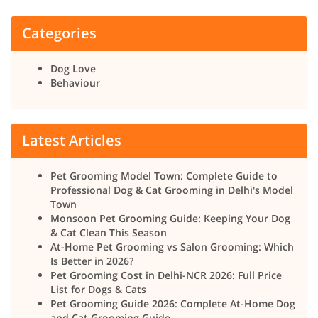
Categories
Dog Love
Behaviour
Latest Articles
Pet Grooming Model Town: Complete Guide to
Professional Dog & Cat Grooming in Delhi's Model
Town
Monsoon Pet Grooming Guide: Keeping Your Dog
& Cat Clean This Season
At-Home Pet Grooming vs Salon Grooming: Which
Is Better in 2026?
Pet Grooming Cost in Delhi-NCR 2026: Full Price
List for Dogs & Cats
Pet Grooming Guide 2026: Complete At-Home Dog
and Cat Grooming Guide