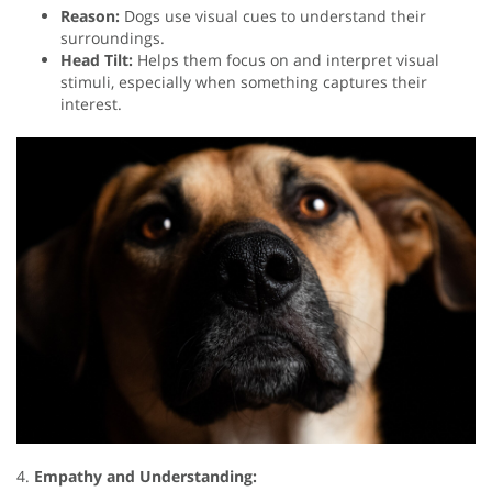
Reason:
Dogs use visual cues to understand their
surroundings.
Head Tilt:
Helps them focus on and interpret visual
stimuli, especially when something captures their
interest.
4.
Empathy and Understanding: