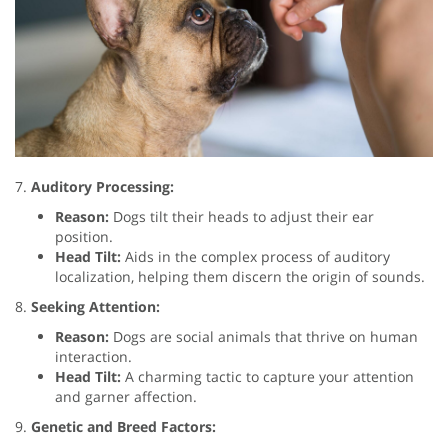
7.
Auditory Processing:
Reason:
Dogs tilt their heads to adjust their ear
position.
Head Tilt:
Aids in the complex process of auditory
localization, helping them discern the origin of sounds.
8.
Seeking Attention:
Reason:
Dogs are social animals that thrive on human
interaction.
Head Tilt:
A charming tactic to capture your attention
and garner affection.
9.
Genetic and Breed Factors: