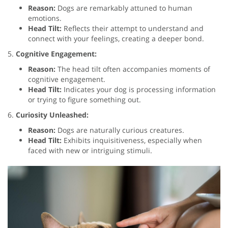
Reason:
Dogs are remarkably attuned to human
emotions.
Head Tilt:
Reflects their attempt to understand and
connect with your feelings, creating a deeper bond.
5.
Cognitive Engagement:
Reason:
The head tilt often accompanies moments of
cognitive engagement.
Head Tilt:
Indicates your dog is processing information
or trying to figure something out.
6.
Curiosity Unleashed:
Reason:
Dogs are naturally curious creatures.
Head Tilt:
Exhibits inquisitiveness, especially when
faced with new or intriguing stimuli.