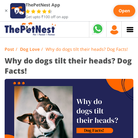
ThePetNest App
×
Open
Get upto ₹100 off on app
Post
Dog Love
Why do dogs tilt their heads? Dog Facts!
Why do dogs tilt their heads? Dog
Facts!