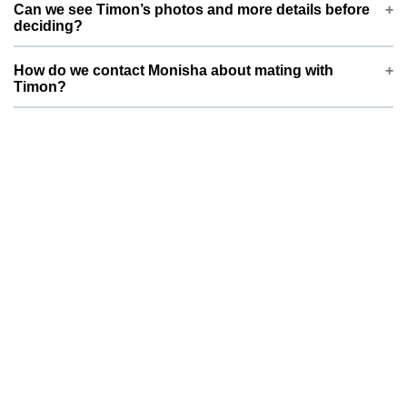
Can we see Timon’s photos and more details before
Monisha prefers a partner of similar size and compatible
deciding?
breed type. This helps ensure safer mating and healthier
future litters.
Yes, Timon’s profile on ThePetNest includes photos, basic
How do we contact Monisha about mating with
information, and key health details. You can review everything
Timon?
first and then send your dog or cat’s details, pictures, and
vaccination status for Monisha to review.
You can use the contact or enquiry options on Timon’s
ThePetNest profile to reach Monisha . Please share your pet’s
age, breed, vaccination status, and a brief note on
temperament so both families can quickly decide if it’s a good
match.