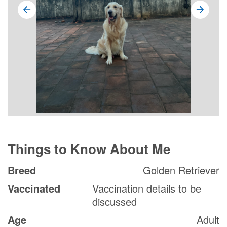
Things to Know About Me
Breed
Golden Retriever
Vaccinated
Vaccination details to be
discussed
Age
Adult