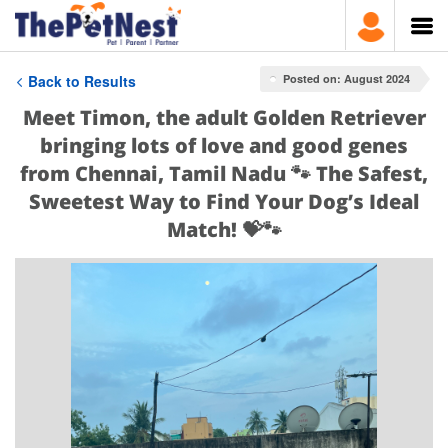
Back to Results
Posted on: August 2024
Meet Timon, the adult Golden Retriever
bringing lots of love and good genes
from Chennai, Tamil Nadu 🐾 The Safest,
Sweetest Way to Find Your Dog’s Ideal
Match! 💝🐾