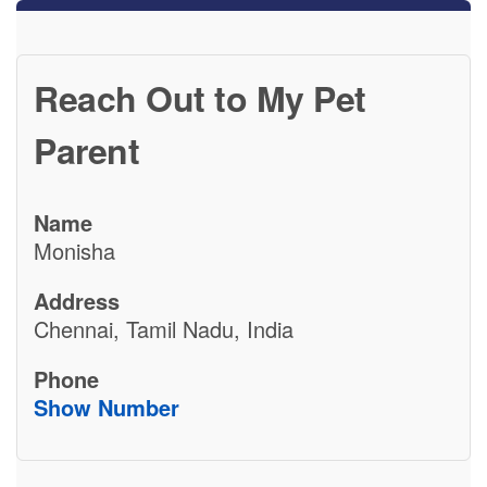
Reach Out to My Pet
Parent
Name
Monisha
Address
Chennai, Tamil Nadu, India
Phone
Show Number