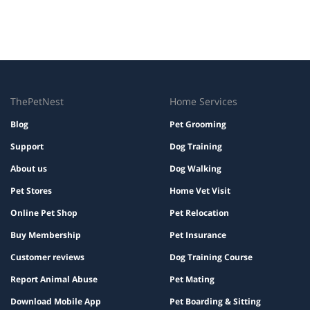
ThePetNest
Home Services
Blog
Pet Grooming
Support
Dog Training
About us
Dog Walking
Pet Stores
Home Vet Visit
Online Pet Shop
Pet Relocation
Buy Membership
Pet Insurance
Customer reviews
Dog Training Course
Report Animal Abuse
Pet Mating
Download Mobile App
Pet Boarding & Sitting