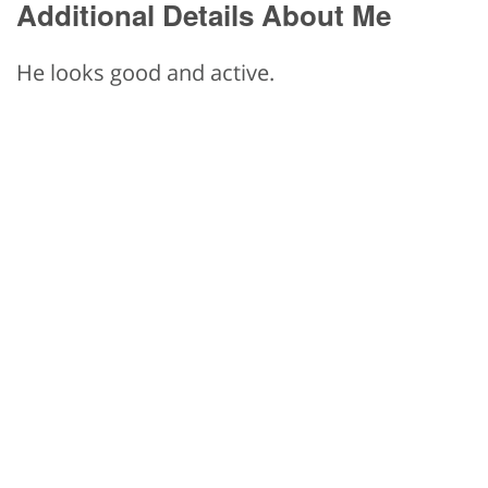
Additional Details About Me
He looks good and active.