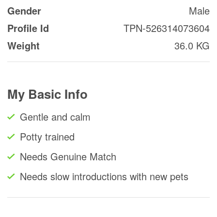
Gender
Male
Profile Id
TPN-526314073604
Weight
36.0 KG
My Basic Info
Gentle and calm
Potty trained
Needs Genuine Match
Needs slow introductions with new pets