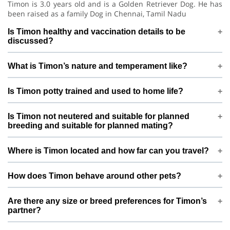
Timon is 3.0 years old and is a Golden Retriever Dog. He has
been raised as a family Dog in Chennai, Tamil Nadu
Is Timon healthy and vaccination details to be
discussed?
Timon is under regular care and is vaccination details to be
What is Timon’s nature and temperament like?
discussed. Before confirming mating, Monisha is happy to
discuss vet history, deworming, and any recent health checks
Timon is generally gentle and calm with low energy. This
so both sides feel confident
Is Timon potty trained and used to home life?
means he does well in a calm, structured environment and is
best matched with pets that have a similar, balanced
Timon is potty trained and lives indoors as a loved Dog. Daily
temperament.
Is Timon not neutered and suitable for planned
routines, proper feeding, and family interaction help keep
breeding and suitable for planned mating?
him stable, confident, and comfortable around people.
Timon is not neutered and suitable for planned breeding.
Where is Timon located and how far can you travel?
This profile is created specifically for responsible, planned
mating only, not frequent or casual breeding. Monisha
Timon is based in Chennai, Tamil Nadu, India. For mating,
prefers to connect with pet parents who understand ethical
How does Timon behave around other pets?
meetings are usually arranged either near Chennai or at a
breeding and long-term care of the pups or kittens.
mutually convenient location in or around Chennai,
needs slow introductions with new pets. With potty trained
depending on both families’ comfort.
Are there any size or breed preferences for Timon’s
and needs slow introductions with new pets, introductions
partner?
are planned slowly and calmly so that both pets can get
comfortable before any mating is considered.
Since Timon is a Golden Retriever weighing around 36.0 kg,