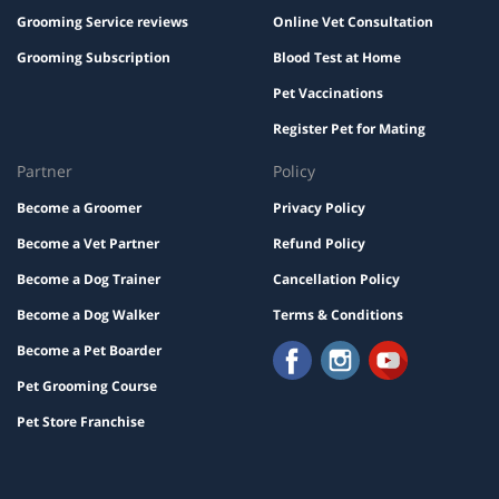
Grooming Service reviews
Online Vet Consultation
Grooming Subscription
Blood Test at Home
Pet Vaccinations
Register Pet for Mating
Partner
Policy
Become a Groomer
Privacy Policy
Become a Vet Partner
Refund Policy
Become a Dog Trainer
Cancellation Policy
Become a Dog Walker
Terms & Conditions
Become a Pet Boarder
Pet Grooming Course
Pet Store Franchise