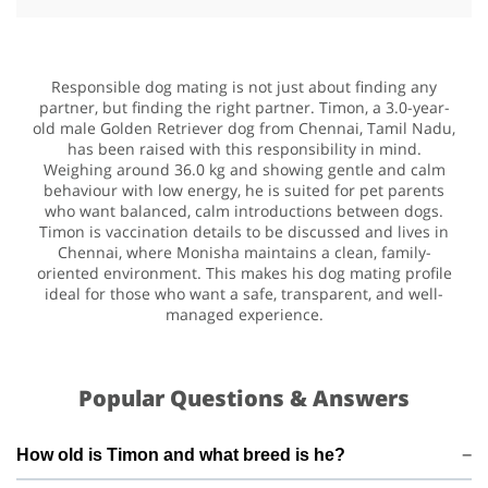
Responsible dog mating is not just about finding any
partner, but finding the right partner. Timon, a 3.0-year-
old male Golden Retriever dog from Chennai, Tamil Nadu,
has been raised with this responsibility in mind.
Weighing around 36.0 kg and showing gentle and calm
behaviour with low energy, he is suited for pet parents
who want balanced, calm introductions between dogs.
Timon is vaccination details to be discussed and lives in
Chennai, where Monisha maintains a clean, family-
oriented environment. This makes his dog mating profile
ideal for those who want a safe, transparent, and well-
managed experience.
Popular Questions & Answers
How old is Timon and what breed is he?