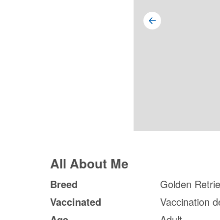
All About Me
Breed
Golden Retri
Vaccinated
Vaccination d
Age
Adult