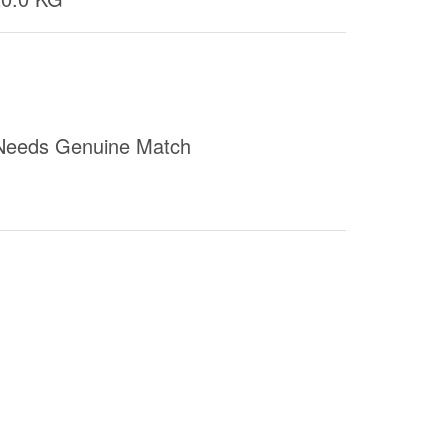
Needs Genuine Match