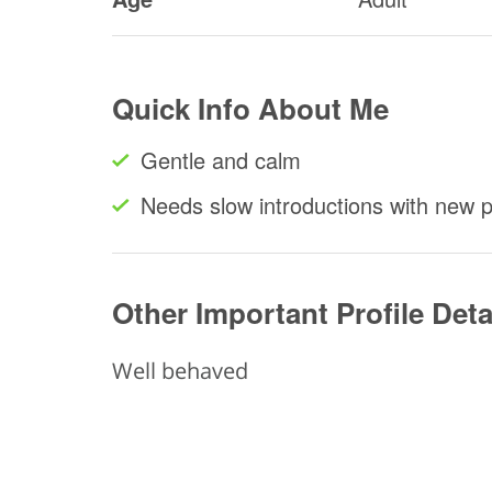
Quick Info About Me
Gentle and calm
Needs slow introductions with new 
Other Important Profile Deta
Well behaved