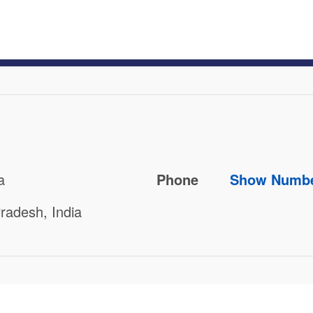
a
Phone
Show Numb
radesh, India