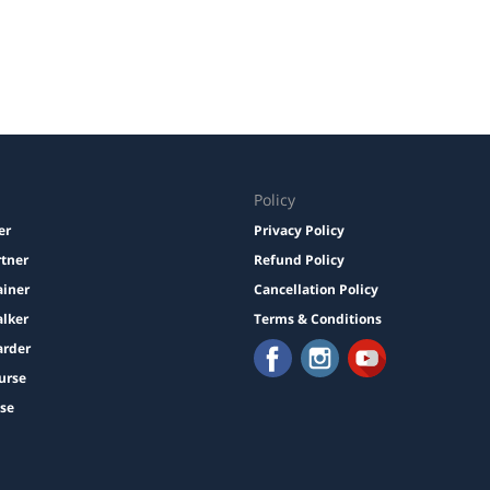
Policy
er
Privacy Policy
rtner
Refund Policy
ainer
Cancellation Policy
lker
Terms & Conditions
arder
urse
ise