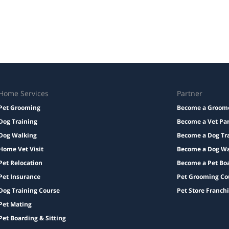
Home Services
Partner
Pet Grooming
Become a Groom
Dog Training
Become a Vet Pa
Dog Walking
Become a Dog Tr
Home Vet Visit
Become a Dog Wa
Pet Relocation
Become a Pet Bo
Pet Insurance
Pet Grooming Co
Dog Training Course
Pet Store Franch
Pet Mating
Pet Boarding & Sitting