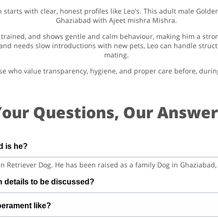
tarts with clear, honest profiles like Leo's. This adult male Golden
Ghaziabad with Ajeet mishra Mishra.
tty trained, and shows gentle and calm behaviour, making him a str
nd needs slow introductions with new pets, Leo can handle structur
mating.
those who value transparency, hygiene, and proper care before, durin
Your Questions, Our Answer
d is he?
den Retriever Dog. He has been raised as a family Dog in Ghaziabad,
n details to be discussed?
s vaccination details to be discussed. Before confirming mating,
perament like?
nd any recent health checks so both sides feel confident