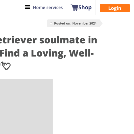
Shop
Home services
Login
Posted on: November 2024
etriever soulmate in
ind a Loving, Well-
💘