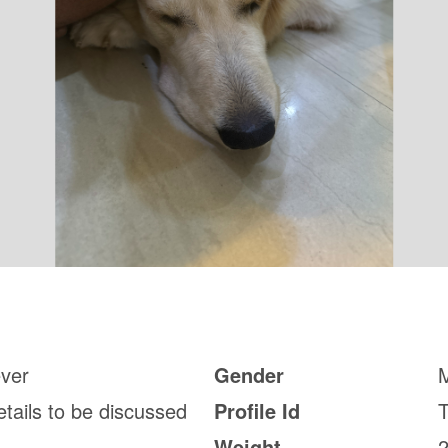
ever
Gender
etails to be discussed
Profile Id
Weight