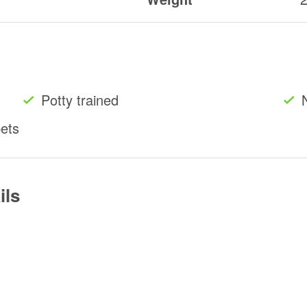
Potty trained
pets
ils