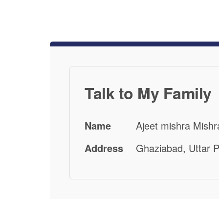
Talk to My Family
Name
Ajeet mishra Mishr
Address
Ghaziabad, Uttar P