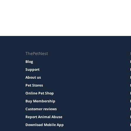
ThePetNest
Blog
Support
About us
Pet Stores
Online Pet Shop
Buy Membership
Customer reviews
Report Animal Abuse
Download Mobile App