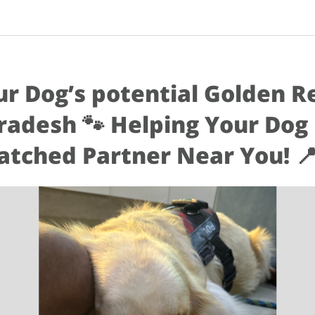
ur Dog’s potential Golden R
radesh 🐾 Helping Your Dog F
tched Partner Near You! 