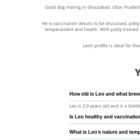
Good dog mating in Ghaziabad, Uttar Pradesh s
He is vaccination details to be discussed, po
temperament and health. With potty trained a
Leo’s profile is ideal for 
How old is Leo and what bree
Leo is 2.0 years old and is a Gol
Is Leo healthy and vaccinatio
Leo is under regular care and i
What is Leo’s nature and tem
discuss vet history, deworming, a