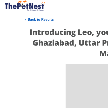
Back to Results
Introducing Leo, yo
Ghaziabad, Uttar P
Ma