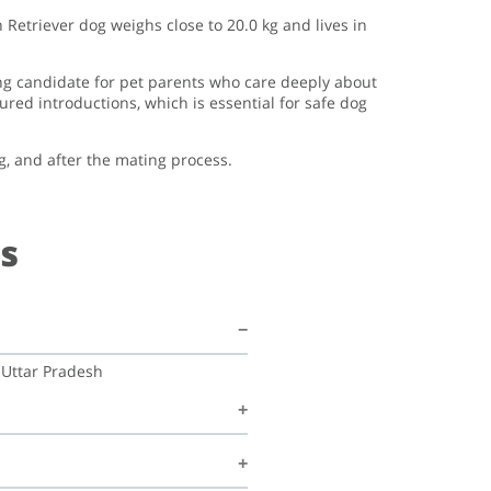
 Retriever dog weighs close to 20.0 kg and lives in
ong candidate for pet parents who care deeply about
ed introductions, which is essential for safe dog
g, and after the mating process.
s
 Uttar Pradesh
 Ajeet mishra Mishra is happy to