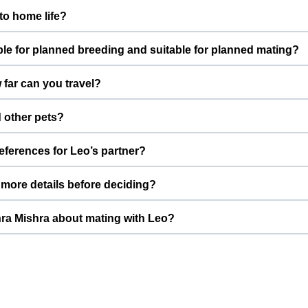
m with low energy. This means he does well in a calm, structured
to home life?
alanced temperament.
ndoors as a loved Dog. Daily routines, proper feeding, and family 
ble for planned breeding and suitable for planned mating?
d people.
for planned breeding. This profile is created specifically for res
far can you travel?
eet mishra Mishra prefers to connect with pet parents who under
 Pradesh, India. For mating, meetings are usually arranged eithe
 other pets?
 Ghaziabad, depending on both families’ comfort.
w pets. With potty trained and needs slow introductions with ne
references for Leo’s partner?
ts can get comfortable before any mating is considered.
weighing around 20.0 kg, Ajeet mishra Mishra prefers a partner of 
more details before deciding?
ng and healthier future litters.
includes photos, basic information, and key health details. You ca
ra Mishra about mating with Leo?
ctures, and vaccination status for Ajeet mishra Mishra to review.
ry options on Leo’s ThePetNest profile to reach Ajeet mishra Mis
brief note on temperament so both families can quickly decide if it’