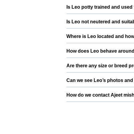
Leo is generally gentle and cal
Is Leo potty trained and used 
with pets that have a similar, b
Leo is potty trained and lives i
Is Leo not neutered and suita
confident, and comfortable aroun
Leo is not neutered and suitable 
Where is Leo located and how 
frequent or casual breeding. Aj
term care of the pups or kittens.
Leo is based in Ghaziabad, Uttar
How does Leo behave around
convenient location in or around
needs slow introductions with ne
Are there any size or breed p
slowly and calmly so that both pe
Since Leo is a Golden Retriever 
Can we see Leo’s photos and 
type. This helps ensure safer mati
Yes, Leo’s profile on ThePetNest 
How do we contact Ajeet mish
send your dog or cat’s details, pi
You can use the contact or enqui
breed, vaccination status, and a 