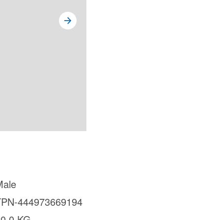
Male
TPN-444973669194
20.0 KG