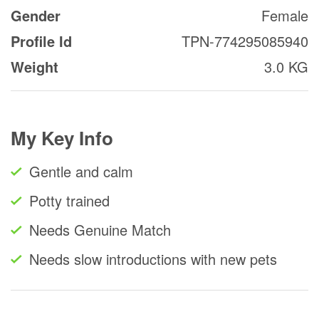
Gender
Female
Profile Id
TPN-774295085940
Weight
3.0 KG
My Key Info
Gentle and calm
Potty trained
Needs Genuine Match
Needs slow introductions with new pets