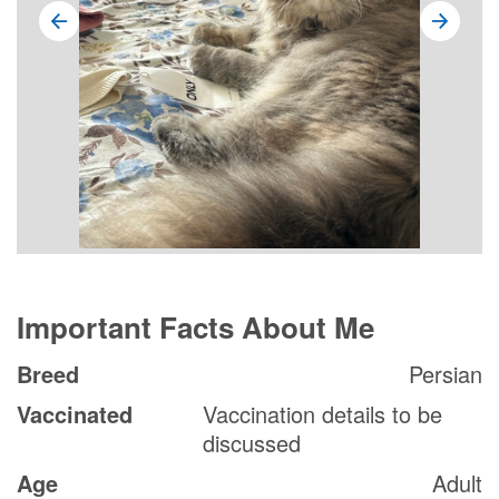
Important Facts About Me
Breed
Persian
Vaccinated
Vaccination details to be
discussed
Age
Adult