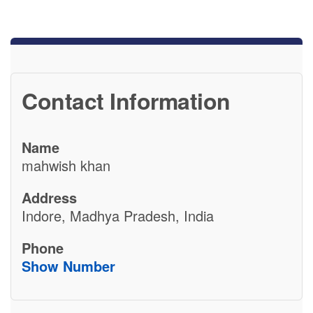
Contact Information
Name
mahwish khan
Address
Indore, Madhya Pradesh, India
Phone
Show Number