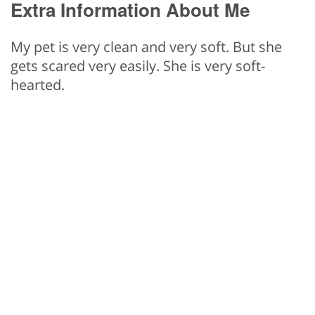
Extra Information About Me
My pet is very clean and very soft. But she
gets scared very easily. She is very soft-
hearted.