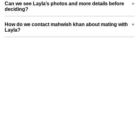
Since Layla is a Persian weighing around 3.0 kg, mahwish
Can we see Layla’s photos and more details before
khan prefers a partner of similar size and compatible breed
deciding?
type. This helps ensure safer mating and healthier future
litters.
Yes, Layla’s profile on ThePetNest includes photos, basic
How do we contact mahwish khan about mating with
information, and key health details. You can review everything
Layla?
first and then send your dog or cat’s details, pictures, and
vaccination status for mahwish khan to review.
You can use the contact or enquiry options on Layla’s
ThePetNest profile to reach mahwish khan . Please share your
pet’s age, breed, vaccination status, and a brief note on
temperament so both families can quickly decide if it’s a good
match.