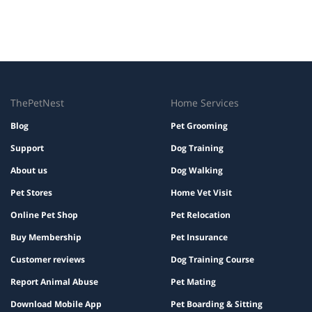
ThePetNest
Home Services
Blog
Pet Grooming
Support
Dog Training
About us
Dog Walking
Pet Stores
Home Vet Visit
Online Pet Shop
Pet Relocation
Buy Membership
Pet Insurance
Customer reviews
Dog Training Course
Report Animal Abuse
Pet Mating
Download Mobile App
Pet Boarding & Sitting