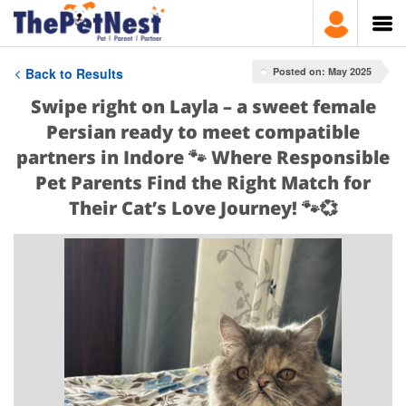
Back to Results
Posted on: May 2025
Swipe right on Layla – a sweet female
Persian ready to meet compatible
partners in Indore 🐾 Where Responsible
Pet Parents Find the Right Match for
Their Cat’s Love Journey! 🐾💞