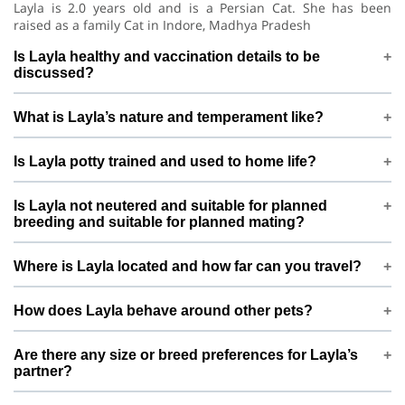
Layla is 2.0 years old and is a Persian Cat. She has been
raised as a family Cat in Indore, Madhya Pradesh
Is Layla healthy and vaccination details to be
discussed?
Layla is under regular care and is vaccination details to be
What is Layla’s nature and temperament like?
discussed. Before confirming mating, mahwish khan is happy
to discuss vet history, deworming, and any recent health
Layla is generally gentle and calm with low energy. This
checks so both sides feel confident
Is Layla potty trained and used to home life?
means she does well in a calm, structured environment and is
best matched with pets that have a similar, balanced
Layla is potty trained and lives indoors as a loved Cat. Daily
temperament.
Is Layla not neutered and suitable for planned
routines, proper feeding, and family interaction help keep her
breeding and suitable for planned mating?
stable, confident, and comfortable around people.
Layla is not neutered and suitable for planned breeding. This
Where is Layla located and how far can you travel?
profile is created specifically for responsible, planned mating
only, not frequent or casual breeding. mahwish khan prefers
Layla is based in Indore, Madhya Pradesh, India. For mating,
to connect with pet parents who understand ethical breeding
How does Layla behave around other pets?
meetings are usually arranged either near Indore or at a
and long-term care of the pups or kittens.
mutually convenient location in or around Indore, depending
needs slow introductions with new pets. With potty trained
on both families’ comfort.
Are there any size or breed preferences for Layla’s
and needs slow introductions with new pets, introductions
partner?
are planned slowly and calmly so that both pets can get
comfortable before any mating is considered.