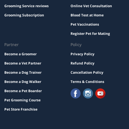
Grooming Service reviews
Online Vet Consultation
Grooming Subscription
Blood Test at Home
Pet Vaccinations
Register Pet for Mating
Partner
Policy
Become a Groomer
Privacy Policy
Become a Vet Partner
Refund Policy
Become a Dog Trainer
Cancellation Policy
Become a Dog Walker
Terms & Conditions
Become a Pet Boarder
Pet Grooming Course
Pet Store Franchise