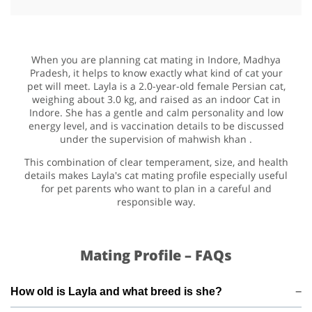
When you are planning cat mating in Indore, Madhya
Pradesh, it helps to know exactly what kind of cat your
pet will meet. Layla is a 2.0-year-old female Persian cat,
weighing about 3.0 kg, and raised as an indoor Cat in
Indore. She has a gentle and calm personality and low
energy level, and is vaccination details to be discussed
under the supervision of mahwish khan .
This combination of clear temperament, size, and health
details makes Layla's cat mating profile especially useful
for pet parents who want to plan in a careful and
responsible way.
Mating Profile – FAQs
How old is Layla and what breed is she?