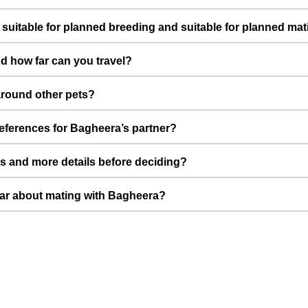
ves indoors as a loved Dog. Daily routines, proper feeding, and
suitable for planned breeding and suitable for planned ma
le around people.
able for planned breeding. This profile is created specifically for
d how far can you travel?
. Shrutipawar prefers to connect with pet parents who understan
 Delhi, India. For mating, meetings are usually arranged either
round other pets?
New Delhi, depending on both families’ comfort.
w pets. With potty trained and needs slow introductions with ne
references for Bagheera’s partner?
ts can get comfortable before any mating is considered.
ghing around 30.0 kg, Shrutipawar prefers a partner of similar siz
 and more details before deciding?
thier future litters.
Nest includes photos, basic information, and key health details. Y
How do we contact Shrutipawar about mating with Bagheera?
s, pictures, and vaccination status for Shrutipawar to review.
iry options on Bagheera’s ThePetNest profile to reach Shrutipawa
brief note on temperament so both families can quickly decide if it’