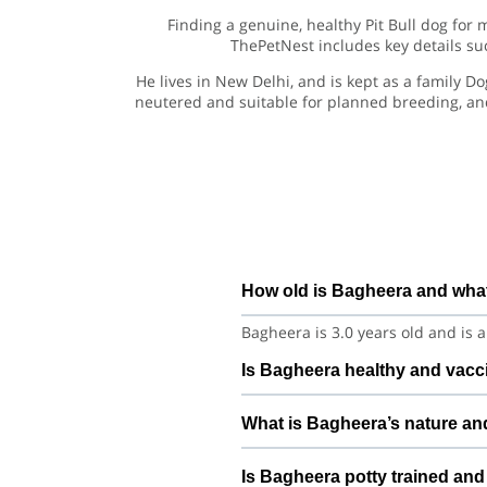
Finding a genuine, healthy Pit Bull dog for 
ThePetNest includes key details suc
He lives in New Delhi, and is kept as a family D
neutered and suitable for planned breeding, an
How old is Bagheera and what
Bagheera is 3.0 years old and is a
Is Bagheera healthy and vacci
Bagheera is under regular care an
What is Bagheera’s nature an
vet history, deworming, and any r
Bagheera is generally balanced 
Is Bagheera potty trained and
best matched with pets that have