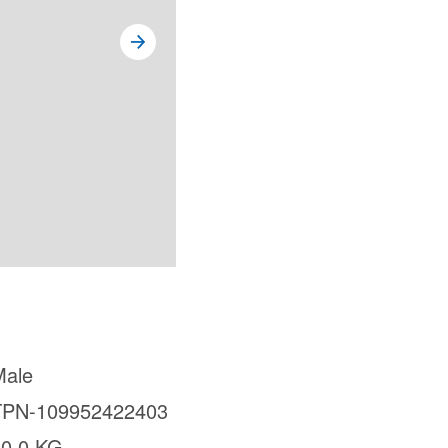
Male
TPN-109952422403
30.0 KG