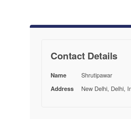
Contact Details
Name
Shrutipawar
Address
New Delhi, Delhi, I