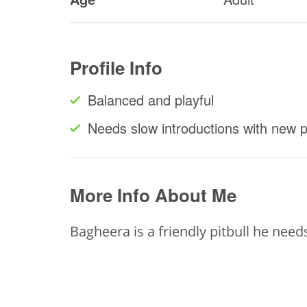
Profile Info
Balanced and playful
Needs slow introductions with new 
More Info About Me
Bagheera is a friendly pitbull he need