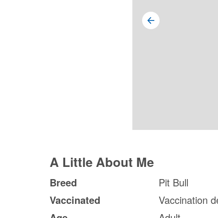
A Little About Me
Breed
Pit Bull
Vaccinated
Vaccination d
Age
Adult