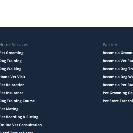
Home Services
Partner
Pet Grooming
Become a Groom
Dog Training
Become a Vet Pa
Dog Walking
Become a Dog Tr
Home Vet Visit
Become a Dog Wa
Pet Relocation
Become a Pet Bo
Pet Insurance
Pet Grooming Co
Dog Training Course
Pet Store Franch
Pet Mating
Pet Boarding & Sitting
Online Vet Consultation
Blood Test at Home