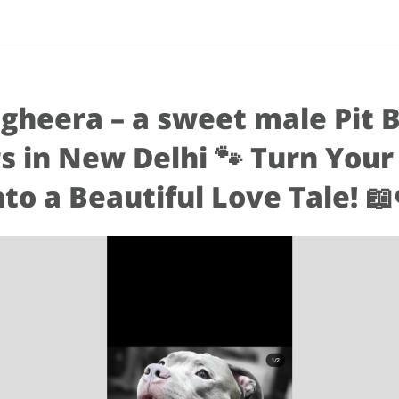
gheera – a sweet male Pit 
s in New Delhi 🐾 Turn Your
nto a Beautiful Love Tale! 📖