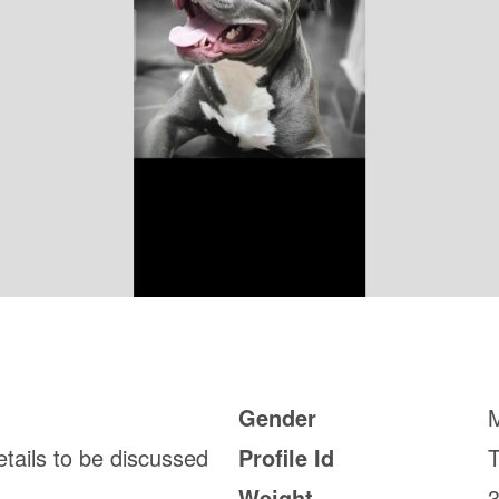
Gender
etails to be discussed
Profile Id
Weight