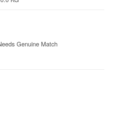
Needs Genuine Match