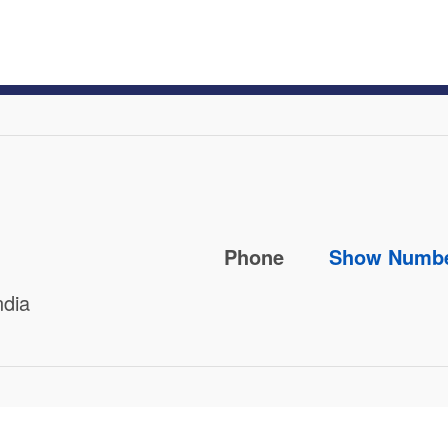
Phone
Show Numb
ndia