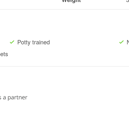
Potty trained
pets
s a partner