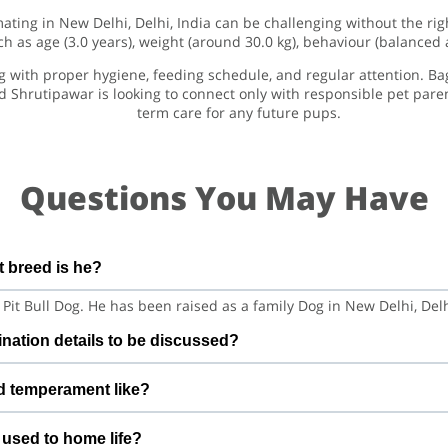
mating in New Delhi, Delhi, India can be challenging without the ri
h as age (3.0 years), weight (around 30.0 kg), behaviour (balanced
og with proper hygiene, feeding schedule, and regular attention. Ba
d Shrutipawar is looking to connect only with responsible pet par
term care for any future pups.
Questions You May Have
 breed is he?
 Pit Bull Dog. He has been raised as a family Dog in New Delhi, Del
nation details to be discussed?
d is vaccination details to be discussed. Before confirming matin
d temperament like?
ecent health checks so both sides feel confident
and playful with medium energy. This means he does well in a cal
 used to home life?
 a similar, balanced temperament.