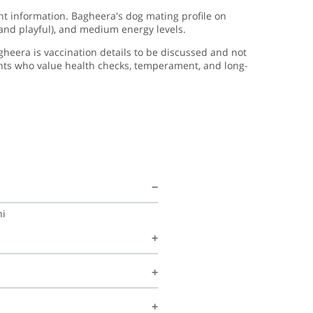
ght information. Bagheera's dog mating profile on
 and playful), and medium energy levels.
gheera is vaccination details to be discussed and not
ents who value health checks, temperament, and long-
hi
g, Shrutipawar is happy to discuss
m, structured environment and is