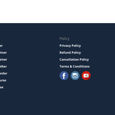
Policy
er
Privacy Policy
rtner
Refund Policy
ainer
Cancellation Policy
lker
Terms & Conditions
arder
urse
ise