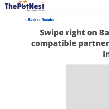
Back to Results
Swipe right on Ba
compatible partner
i