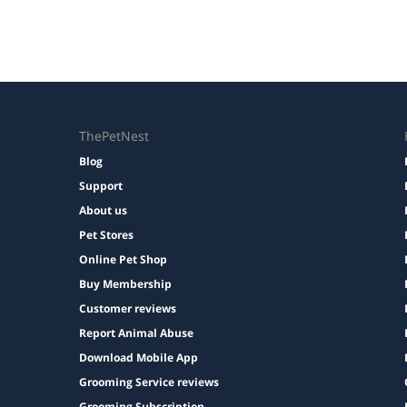
ThePetNest
Blog
Support
About us
Pet Stores
Online Pet Shop
Buy Membership
Customer reviews
Report Animal Abuse
Download Mobile App
Grooming Service reviews
Grooming Subscription