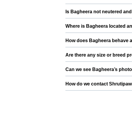
Bagheera is potty trained and li
Is Bagheera not neutered and 
stable, confident, and comfortab
Bagheera is not neutered and suit
Where is Bagheera located an
not frequent or casual breeding
care of the pups or kittens.
Bagheera is based in New Delhi,
How does Bagheera behave a
convenient location in or around 
needs slow introductions with ne
Are there any size or breed p
slowly and calmly so that both pe
Since Bagheera is a Pit Bull wei
Can we see Bagheera’s photos
helps ensure safer mating and heal
Yes, Bagheera’s profile on ThePet
then send your dog or cat’s detail
You can use the contact or enqu
breed, vaccination status, and a 