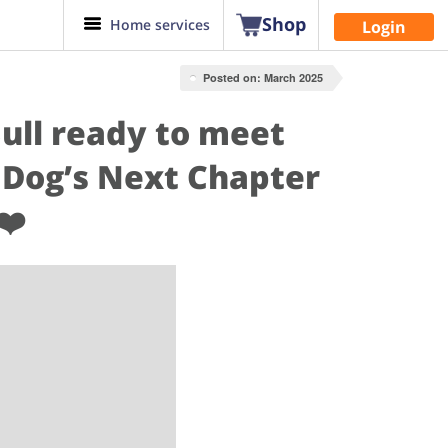
Shop
Home services
Login
Posted on: March 2025
Bull ready to meet
 Dog’s Next Chapter
❤️