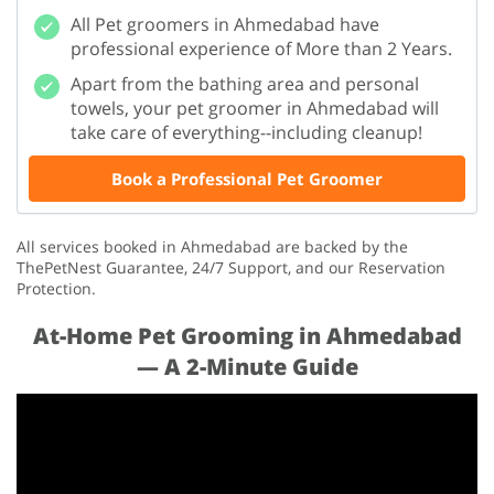
All Pet groomers in Ahmedabad have
professional experience of More than 2 Years.
Apart from the bathing area and personal
towels, your pet groomer in Ahmedabad will
take care of everything--including cleanup!
Book a Professional Pet Groomer
All services booked in Ahmedabad are backed by the
ThePetNest Guarantee, 24/7 Support, and our Reservation
Protection.
At-Home Pet Grooming in Ahmedabad
— A 2-Minute Guide