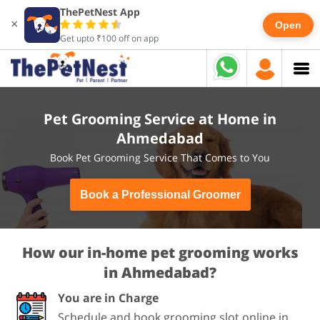
ThePetNest App
×
Open
Get upto ₹100 off on app
Pet Grooming Service at Home in
Ahmedabad
Book Pet Grooming Service That Comes to You
Book a Professional Groomer
How our in-home pet grooming works
in Ahmedabad?
You are in Charge
Schedule and book grooming slot online in