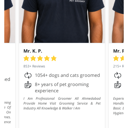
Mr. K. P.
Mr. R.
853+ Reviews
215+ Rev
1054+ dogs and cats groomed
2
oomed
8+ years of pet grooming
7
experience
e
I Am Professional Groomer All Ahmedabad
Experie
rooming
Provide Home Visit Grooming Service & Pet
Handling
ence Of
Industry All Knowledge & Walker I Am
Basic Bat
ise On
Hygiene, 
e Ones.
erience