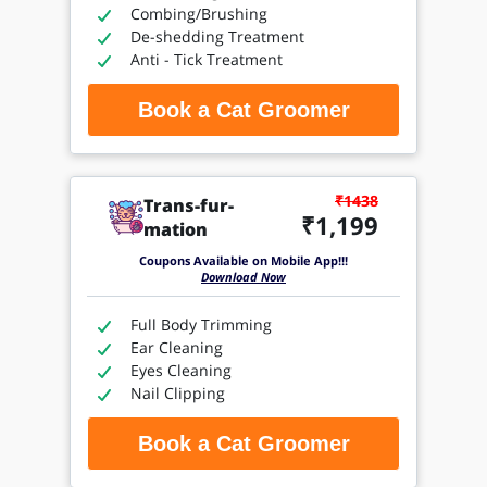
Combing/Brushing
De-shedding Treatment
Anti - Tick Treatment
Book a Cat Groomer
₹1438
Trans-fur-
₹1,199
mation
Coupons Available on Mobile App!!!
Download Now
Full Body Trimming
Ear Cleaning
Eyes Cleaning
Nail Clipping
Book a Cat Groomer