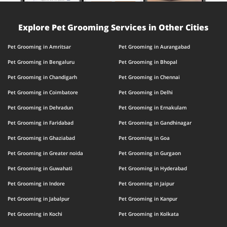
Explore Pet Grooming Services in Other Cities
Pet Grooming in Amritsar
Pet Grooming in Aurangabad
Pet Grooming in Bengaluru
Pet Grooming in Bhopal
Pet Grooming in Chandigarh
Pet Grooming in Chennai
Pet Grooming in Coimbatore
Pet Grooming in Delhi
Pet Grooming in Dehradun
Pet Grooming in Ernakulam
Pet Grooming in Faridabad
Pet Grooming in Gandhinagar
Pet Grooming in Ghaziabad
Pet Grooming in Goa
Pet Grooming in Greater noida
Pet Grooming in Gurgaon
Pet Grooming in Guwahati
Pet Grooming in Hyderabad
Pet Grooming in Indore
Pet Grooming in Jaipur
Pet Grooming in Jabalpur
Pet Grooming in Kanpur
Pet Grooming in Kochi
Pet Grooming in Kolkata