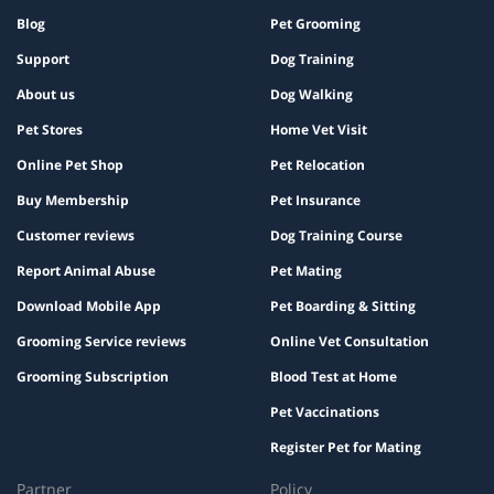
Blog
Pet Grooming
Support
Dog Training
About us
Dog Walking
Pet Stores
Home Vet Visit
Online Pet Shop
Pet Relocation
Buy Membership
Pet Insurance
Customer reviews
Dog Training Course
Report Animal Abuse
Pet Mating
Download Mobile App
Pet Boarding & Sitting
Grooming Service reviews
Online Vet Consultation
Grooming Subscription
Blood Test at Home
Pet Vaccinations
Register Pet for Mating
Partner
Policy