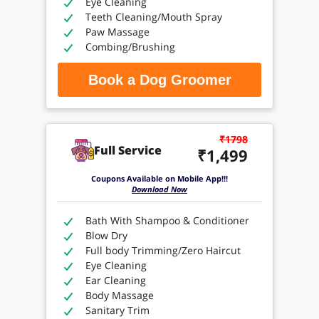
Eye Cleaning
Teeth Cleaning/Mouth Spray
Paw Massage
Combing/Brushing
Book a Dog Groomer
₹1798
Full Service
₹1,499
Coupons Available on Mobile App!!!
Download Now
Bath With Shampoo & Conditioner
Blow Dry
Full body Trimming/Zero Haircut
Eye Cleaning
Ear Cleaning
Body Massage
Sanitary Trim