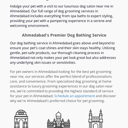
Indulge your pet with a visit to our luxurious dog salon near me in
Ahmedabad. Our full range of dog grooming services in
Ahmedabad includes everything from spa baths to expert styling,
providing your pet with a pampering experience in a serene and
welcoming environment.
Ahmedabad's Premier Dog Bathing Service
Our dog bathing service in Ahmedabad goes above and beyond to
ensure your pet's coat shines and their skin stays healthy. Utilizing
gentle, pet-safe products, our thorough cleaning process in
Ahmedabad not only makes your pet look great but also addresses
any underlying skin issues or sensitivities.
For pet owners in Ahmedabad looking for the best pet grooming
near me, our services offer the perfect blend of professionalism,
care, and convenience. From specialized dog grooming at home
assistance to luxury grooming experiences in our dog salon near
me, we're committed to providing the highest standard of service
for your pet in Ahmedabad.
Schedule an appointment
and discover
why we're Ahmedabad's preferred choice for pet grooming.