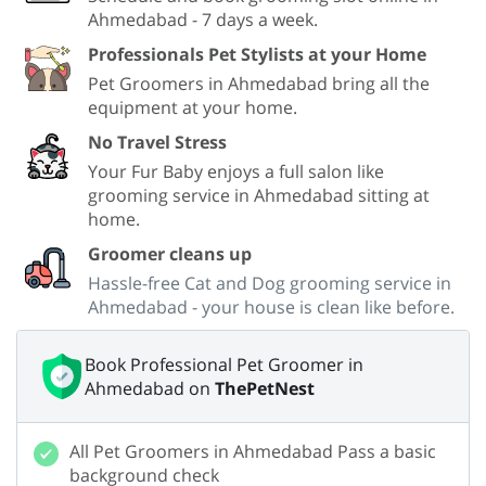
Ahmedabad - 7 days a week.
Professionals Pet Stylists at your Home
Pet Groomers in Ahmedabad bring all the
equipment at your home.
No Travel Stress
Your Fur Baby enjoys a full salon like
grooming service in Ahmedabad sitting at
home.
Groomer cleans up
Hassle-free Cat and Dog grooming service in
Ahmedabad - your house is clean like before.
Book Professional Pet Groomer in
Ahmedabad on
ThePetNest
All Pet Groomers in Ahmedabad Pass a basic
background check