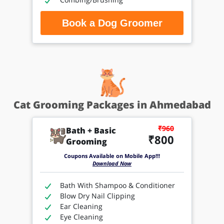
Book a Dog Groomer
Cat Grooming Packages in Ahmedabad
₹960
Bath + Basic
₹800
Grooming
Coupons Available on Mobile App!!!
Download Now
Bath With Shampoo & Conditioner
Blow Dry Nail Clipping
Ear Cleaning
Eye Cleaning