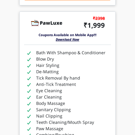
₹2398
PawLuxe
₹1,999
Coupons Available on Mobile App!!!
Download Now
Bath With Shampoo & Conditioner
Blow Dry
Hair Styling
De-Matting
Tick Removal By hand
Anti-Tick Treatment
Eye Cleaning
Ear Cleaning
Body Massage
Sanitary Clipping
Nail Clipping
Teeth Cleaning/Mouth Spray
Paw Massage
Combing/Brushing