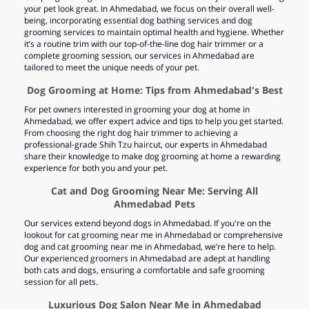
your pet look great. In Ahmedabad, we focus on their overall well-
being, incorporating essential dog bathing services and dog
grooming services to maintain optimal health and hygiene. Whether
it’s a routine trim with our top-of-the-line dog hair trimmer or a
complete grooming session, our services in Ahmedabad are
tailored to meet the unique needs of your pet.
Dog Grooming at Home: Tips from Ahmedabad's Best
For pet owners interested in grooming your dog at home in
Ahmedabad, we offer expert advice and tips to help you get started.
From choosing the right dog hair trimmer to achieving a
professional-grade Shih Tzu haircut, our experts in Ahmedabad
share their knowledge to make dog grooming at home a rewarding
experience for both you and your pet.
Cat and Dog Grooming Near Me: Serving All
Ahmedabad Pets
Our services extend beyond dogs in Ahmedabad. If you're on the
lookout for cat grooming near me in Ahmedabad or comprehensive
dog and cat grooming near me in Ahmedabad, we’re here to help.
Our experienced groomers in Ahmedabad are adept at handling
both cats and dogs, ensuring a comfortable and safe grooming
session for all pets.
Luxurious Dog Salon Near Me in Ahmedabad