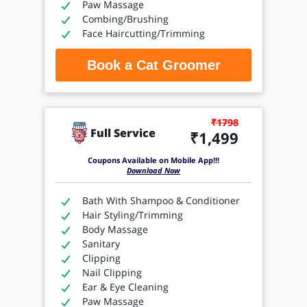
Paw Massage
Combing/Brushing
Face Haircutting/Trimming
Book a Cat Groomer
₹1798
Full Service
₹1,499
Coupons Available on Mobile App!!!
Download Now
Bath With Shampoo & Conditioner
Hair Styling/Trimming
Body Massage
Sanitary
Clipping
Nail Clipping
Ear & Eye Cleaning
Paw Massage