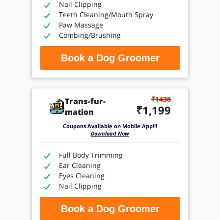
Nail Clipping
Teeth Cleaning/Mouth Spray
Paw Massage
Combing/Brushing
Book a Dog Groomer
₹1438
Trans-fur-
₹1,199
mation
Coupons Available on Mobile App!!!
Download Now
Full Body Trimming
Ear Cleaning
Eyes Cleaning
Nail Clipping
Book a Dog Groomer