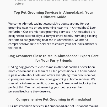
before.
Top Pet Grooming Services in Ahmedabad: Your
Ultimate Guide
Welcome, Ahmedabad pet owners! Are you searching for pet
grooming near me or dog grooming near me in Ahmedabad? Look
no further! Our premier pet grooming services in Ahmedabad are
designed to cater to all your furry friend's needs. From dog clipping
near me to cat grooming near me in Ahmedabad, we offer a
comprehensive suite of services to ensure your pet looks and feels
their best.
Dog Groomers Close to Me in Ahmedabad: Expert Care
for Your Furry Friends
Finding dog groomers close to me in Ahmedabad has never been
more convenient. Our team of skilled professionals in Ahmedabad
is passionate about pets and offers everything from precision dog
clipping near me to luxurious dog grooming at home services. We
specialize in breed-specific grooming in Ahmedabad, including the
perfect Shih Tzu haircut, ensuring your pet receives the
personalized care they deserve.
Comprehensive Pet Grooming in Ahmedabad
Our pet grooming services in Ahmedabad are not just about making