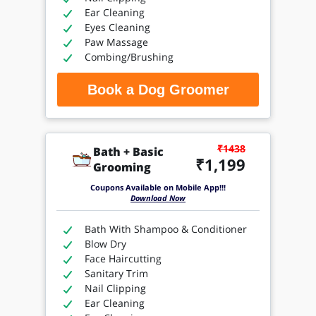
Ear Cleaning
Eyes Cleaning
Paw Massage
Combing/Brushing
Book a Dog Groomer
₹1438
Bath + Basic
₹1,199
Grooming
Coupons Available on Mobile App!!!
Download Now
Bath With Shampoo & Conditioner
Blow Dry
Face Haircutting
Sanitary Trim
Nail Clipping
Ear Cleaning