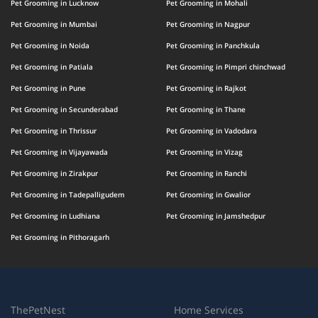
Pet Grooming in Lucknow
Pet Grooming in Mohali
Pet Grooming in Mumbai
Pet Grooming in Nagpur
Pet Grooming in Noida
Pet Grooming in Panchkula
Pet Grooming in Patiala
Pet Grooming in Pimpri chinchwad
Pet Grooming in Pune
Pet Grooming in Rajkot
Pet Grooming in Secunderabad
Pet Grooming in Thane
Pet Grooming in Thrissur
Pet Grooming in Vadodara
Pet Grooming in Vijayawada
Pet Grooming in Vizag
Pet Grooming in Zirakpur
Pet Grooming in Ranchi
Pet Grooming in Tadepalligudem
Pet Grooming in Gwalior
Pet Grooming in Ludhiana
Pet Grooming in Jamshedpur
Pet Grooming in Pithoragarh
ThePetNest
Home Services