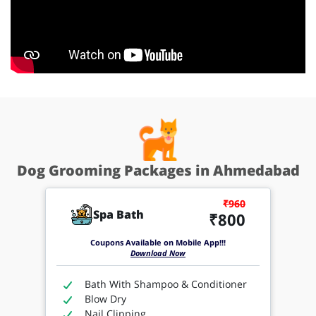
Dog Grooming Packages in Ahmedabad
₹960
Spa Bath
₹800
Coupons Available on Mobile App!!!
Download Now
Bath With Shampoo & Conditioner
Blow Dry
Nail Clipping