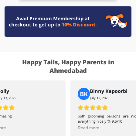
Avail Premium Membership at
checkout to get up to
10% Discount.
Happy Tails, Happy Parents in
Ahmedabad
olly
Binny Kapoorbi
BK
ly 13, 2025
July 12, 2025
amazing
both grooming persons are ni
everything nicely 👌 9.5/10
ore
Read more