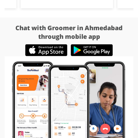
Chat with Groomer in Ahmedabad
through mobile app