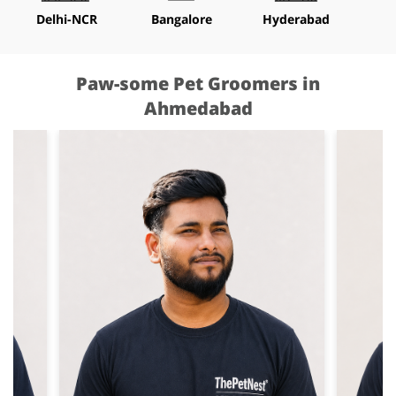
Delhi-NCR
Bangalore
Hyderabad
M
Paw-some Pet Groomers in
Ahmedabad