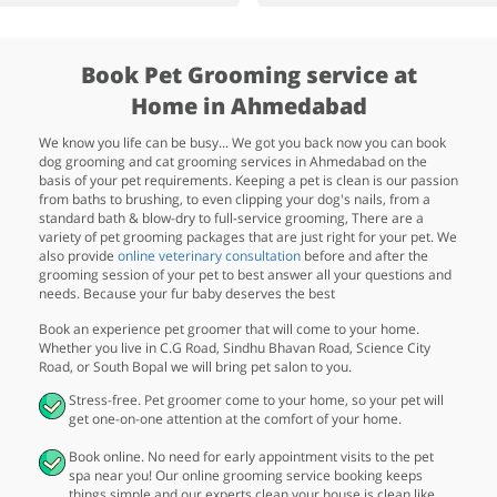
Book Pet Grooming service at
Home in Ahmedabad
We know you life can be busy... We got you back now you can book
dog grooming and cat grooming services in Ahmedabad on the
basis of your pet requirements. Keeping a pet is clean is our passion
from baths to brushing, to even clipping your dog's nails, from a
standard bath & blow-dry to full-service grooming, There are a
variety of pet grooming packages that are just right for your pet. We
also provide
online veterinary consultation
before and after the
grooming session of your pet to best answer all your questions and
needs. Because your fur baby deserves the best
Book an experience pet groomer that will come to your home.
Whether you live in C.G Road, Sindhu Bhavan Road, Science City
Road, or South Bopal we will bring pet salon to you.
Stress-free. Pet groomer come to your home, so your pet will
get one-on-one attention at the comfort of your home.
Book online. No need for early appointment visits to the pet
spa near you! Our online grooming service booking keeps
things simple and our experts clean your house is clean like