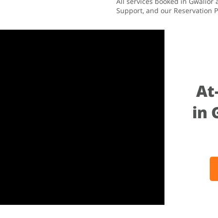
All services booked in Gwalior
Support, and our Reservation P
At
in 