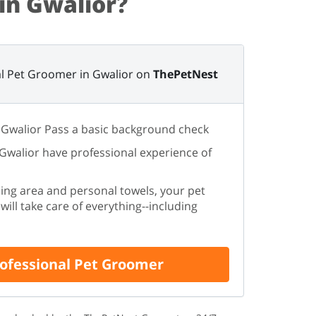
in Gwalior?
l Pet Groomer in Gwalior on
ThePetNest
 Gwalior Pass a basic background check
 Gwalior have professional experience of
ing area and personal towels, your pet
ill take care of everything--including
rofessional Pet Groomer