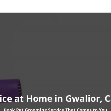
ice at Home in Gwalior, 
Book Pet Grooming Service That Comes to You