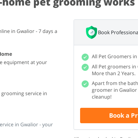
-home pet grooming works 
ine in Gwalior - 7 days a
Book Professiona
 Home
All Pet Groomers in
he equipment at your
All Pet groomers in
More than 2 Years.
Apart from the bath
groomer in Gwalior w
e grooming service in
cleanup!
Book a P
rvice in Gwalior - your