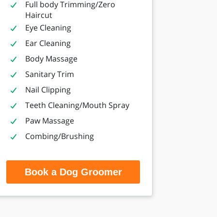
Full body Trimming/Zero
Haircut
Eye Cleaning
Ear Cleaning
Body Massage
Sanitary Trim
Nail Clipping
Teeth Cleaning/Mouth Spray
Paw Massage
Combing/Brushing
Book a Dog Groomer