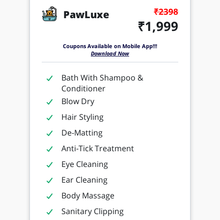
₹2398
PawLuxe
₹1,999
Coupons Available on Mobile App!!!
Download Now
Bath With Shampoo &
Conditioner
Blow Dry
Hair Styling
De-Matting
Anti-Tick Treatment
Eye Cleaning
Ear Cleaning
Body Massage
Sanitary Clipping