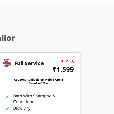
lior
₹1918
Full Service
₹1,599
Coupons Available on Mobile App!!!
Download Now
Bath With Shampoo &
Conditioner
Blow Dry