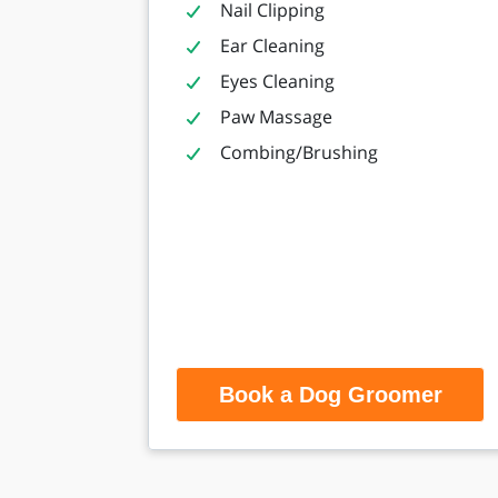
Nail Clipping
Ear Cleaning
Eyes Cleaning
Paw Massage
Combing/Brushing
Book a Dog Groomer