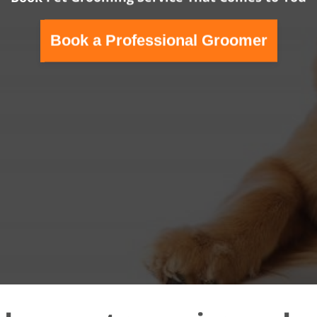
Book a Professional Groomer