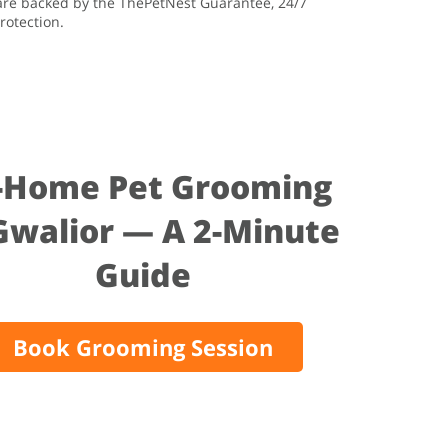
 are backed by the ThePetNest Guarantee, 24/7
rotection.
-Home Pet Grooming
Gwalior — A 2-Minute
Guide
Book Grooming Session