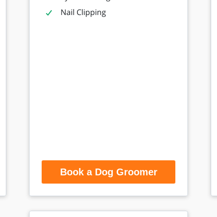
Nail Clipping
Book a Dog Groomer