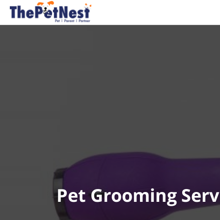
Pet Grooming Serv