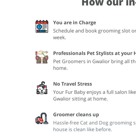
How our in
You are in Charge
Schedule and book grooming slot onl
week.
Professionals Pet Stylists at your
Pet Groomers in Gwalior bring all t
home.
No Travel Stress
Your Fur Baby enjoys a full salon lik
Gwalior sitting at home.
Groomer cleans up
Hassle-free Cat and Dog grooming se
house is clean like before.