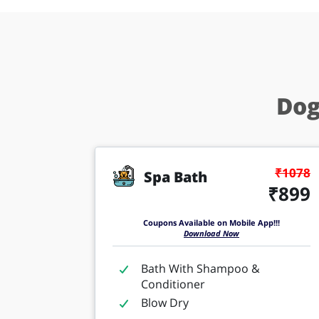
Dog
₹1078
Spa Bath
₹899
Coupons Available on Mobile App!!!
Download Now
Bath With Shampoo &
Conditioner
Blow Dry