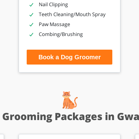
Nail Clipping
Teeth Cleaning/Mouth Spray
Paw Massage
Combing/Brushing
Book a Dog Groomer
 Grooming Packages in Gwa