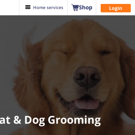
Shop
Home services
Login
Cat & Dog Grooming