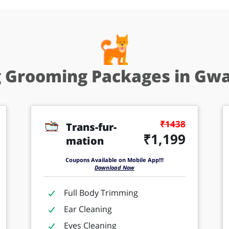
 Grooming Packages in Gwa
₹1438
Trans-fur-
₹1,199
mation
Coupons Available on Mobile App!!!
Download Now
Full Body Trimming
Ear Cleaning
Eyes Cleaning