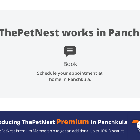
ThePetNest works in Panch
Book
Schedule your appointment at
home in Panchkula.
Premium
roducing ThePetNest
in Panchkula
ePetNest Premium Membership to get an additional up to
10% Discount.