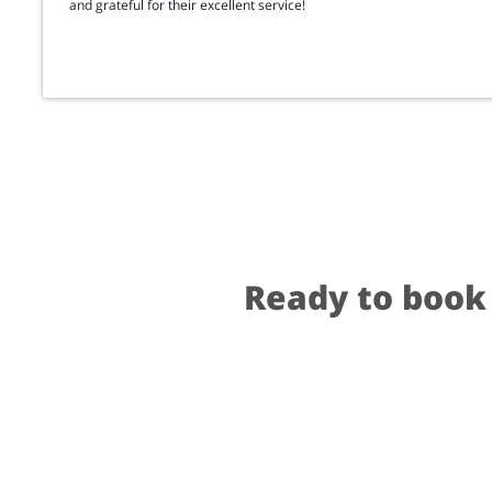
and grateful for their excellent service!
Ready to book 