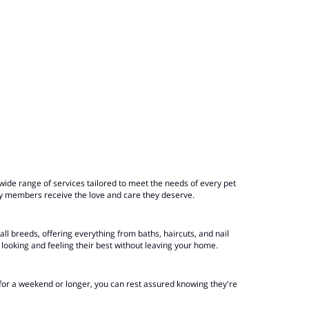
ide range of services tailored to meet the needs of every pet
ly members receive the love and care they deserve.
ll breeds, offering everything from baths, haircuts, and nail
looking and feeling their best without leaving your home.
 for a weekend or longer, you can rest assured knowing they're