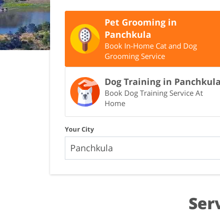
Pet Grooming in
Panchkula
Book In-Home Cat and Dog
Grooming Service
Dog Training in Panchkul
Book Dog Training Service At
Home
Your City
Ser