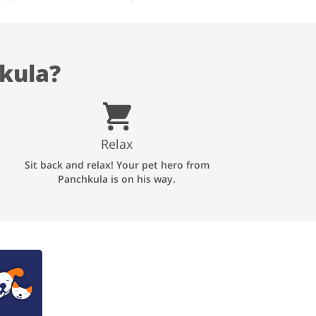
kula?
Relax
Sit back and relax! Your pet hero from
Panchkula is on his way.