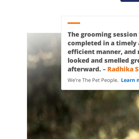
The grooming session
completed in a timely
efficient manner, and
looked and smelled gr
afterward.
–
Radhika S
We’re The Pet People.
Learn 