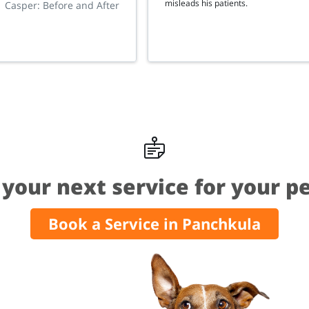
misleads his patients.
Casper: Before and After
your next service for your p
Book a Service in Panchkula