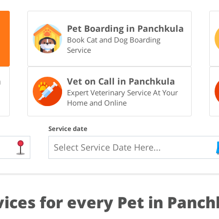
Pet Boarding in Panchkula
Book Cat and Dog Boarding
Service
a
Vet on Call in Panchkula
Expert Veterinary Service At Your
Home and Online
Service date
vices for every Pet in Panch