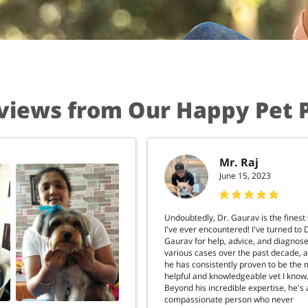
views from Our Happy Pet 
Mr. Raj
June 15, 2023
Undoubtedly, Dr. Gaurav is the finest 
I've ever encountered! I've turned to 
Gaurav for help, advice, and diagnose
various cases over the past decade, 
he has consistently proven to be the 
helpful and knowledgeable vet I know
Beyond his incredible expertise, he's 
compassionate person who never