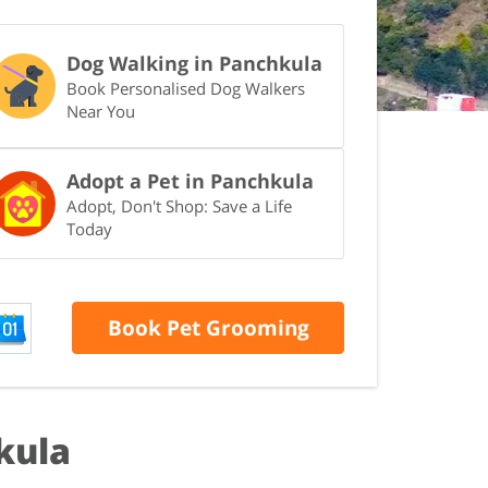
Dog Walking in Panchkula
Book Personalised Dog Walkers
Near You
Adopt a Pet in Panchkula
Adopt, Don't Shop: Save a Life
Today
Book Pet Grooming
kula