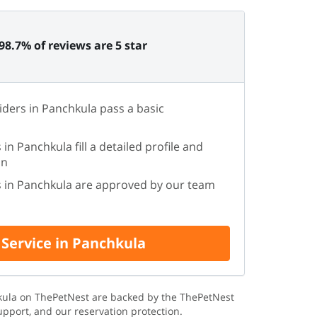
98.7% of reviews are 5 star
iders in Panchkula pass a basic
 in Panchkula fill a detailed profile and
on
rs in Panchkula are approved by our team
 Service in Panchkula
hkula on ThePetNest are backed by the ThePetNest
upport, and our reservation protection.