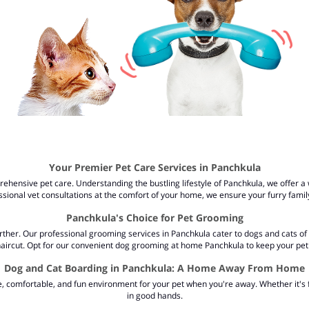
Your Premier Pet Care Services in Panchkula
hensive pet care. Understanding the bustling lifestyle of Panchkula, we offer a w
sional vet consultations at the comfort of your home, we ensure your furry fami
Panchkula's Choice for Pet Grooming
ther. Our professional grooming services in Panchkula cater to dogs and cats of a
 haircut. Opt for our convenient dog grooming at home Panchkula to keep your pet 
Dog and Cat Boarding in Panchkula: A Home Away From Home
fe, comfortable, and fun environment for your pet when you're away. Whether it's
in good hands.