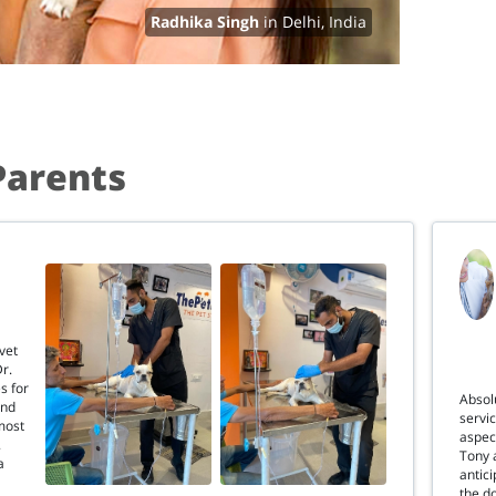
Radhika Singh
in Delhi, India
Parents
vet
Dr.
s for
Absolu
and
servi
most
aspec
.
Tony 
a
antici
the d