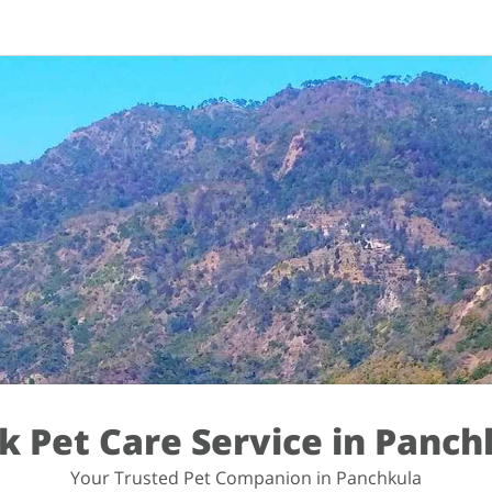
k Pet Care Service in Panch
Your Trusted Pet Companion in Panchkula