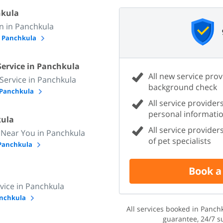
hkula
 in Panchkula
n Panchkula
Service in Panchkula
All new service prov
 Service in Panchkula
background check
n Panchkula
All service providers
personal informati
kula
All service provide
 Near You in Panchkula
of pet specialists
 Panchkula
Book a
vice in Panchkula
Panchkula
All services booked in Panc
guarantee, 24/7 s