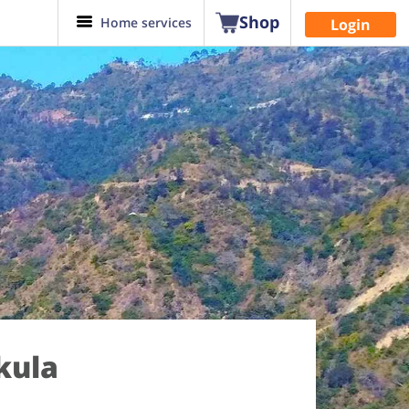
Shop
Home services
Login
kula