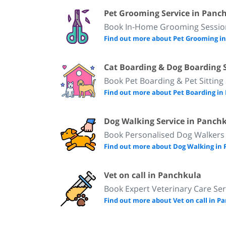
Pet Grooming Service in Panc
Book In-Home Grooming Session
Find out more about Pet Grooming i
Cat Boarding & Dog Boarding 
Book Pet Boarding & Pet Sitting
Find out more about Pet Boarding i
Dog Walking Service in Panch
Book Personalised Dog Walkers
Find out more about Dog Walking in
Vet on call in Panchkula
Book Expert Veterinary Care Ser
Find out more about Vet on call in 