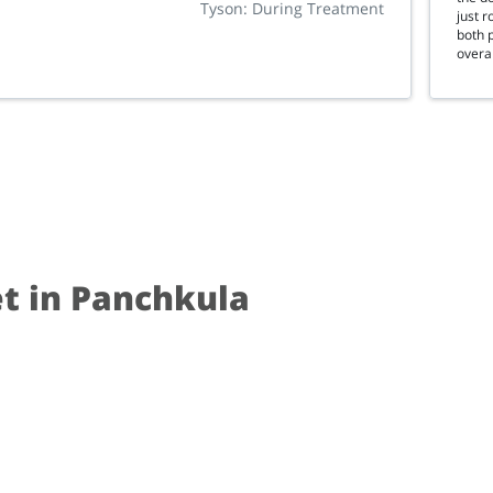
Tyson: During Treatment
just 
both p
overal
et in Panchkula