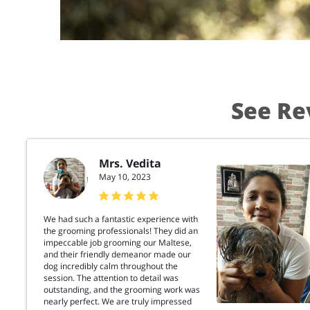
See Re
Mrs. Vedita
May 10, 2023
We had such a fantastic experience with
the grooming professionals! They did an
impeccable job grooming our Maltese,
and their friendly demeanor made our
dog incredibly calm throughout the
session. The attention to detail was
outstanding, and the grooming work was
nearly perfect. We are truly impressed