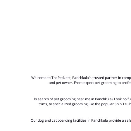
Welcome to ThePetNest, Panchkula's trusted partner in compre
and pet owner. From expert pet grooming to profes
In search of
pet grooming near me in Panchkula?
Look no fur
trims, to specialized grooming like the popular Shih Tzu
Our dog and cat boarding facilities in Panchkula provide a sa