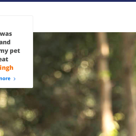
 was
 and
 my pet
eat
ingh
more