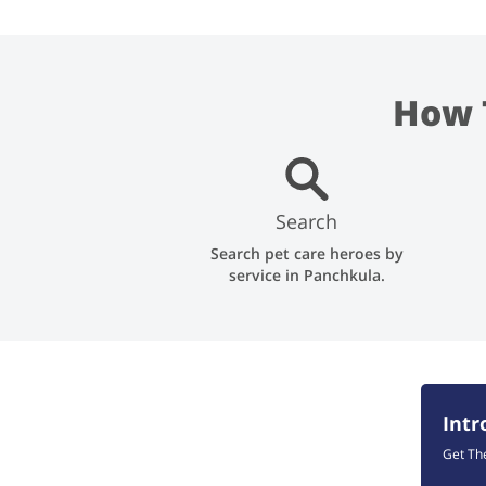
How 
Search
Search pet care heroes by
service in Panchkula.
Int
Get Th