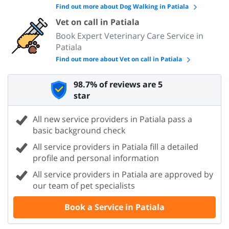
Find out more about Dog Walking in Patiala
Vet on call in Patiala
Book Expert Veterinary Care Service in
Patiala
Find out more about Vet on call in Patiala
98.7% of reviews are 5
star
All new service providers in Patiala pass a
basic background check
All service providers in Patiala fill a detailed
profile and personal information
All service providers in Patiala are approved by
our team of pet specialists
Book a Service in Patiala