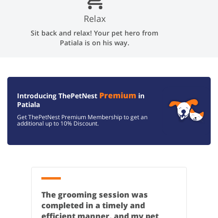
Relax
Sit back and relax! Your pet hero from
Patiala is on his way.
Premium
Introducing ThePetNest
in
Patiala
Get ThePetNest Premium Membership to get an
additional up to
10% Discount.
The grooming session was
completed in a timely and
efficient manner, and my pet