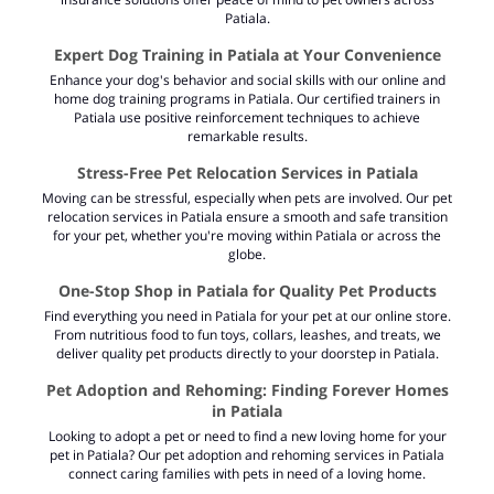
Patiala.
Expert Dog Training in Patiala at Your Convenience
Enhance your dog's behavior and social skills with our online and
home dog training programs in Patiala. Our certified trainers in
Patiala use positive reinforcement techniques to achieve
remarkable results.
Stress-Free Pet Relocation Services in Patiala
Moving can be stressful, especially when pets are involved. Our pet
relocation services in Patiala ensure a smooth and safe transition
for your pet, whether you're moving within Patiala or across the
globe.
One-Stop Shop in Patiala for Quality Pet Products
Find everything you need in Patiala for your pet at our online store.
From nutritious food to fun toys, collars, leashes, and treats, we
deliver quality pet products directly to your doorstep in Patiala.
Pet Adoption and Rehoming: Finding Forever Homes
in Patiala
Looking to adopt a pet or need to find a new loving home for your
pet in Patiala? Our pet adoption and rehoming services in Patiala
connect caring families with pets in need of a loving home.