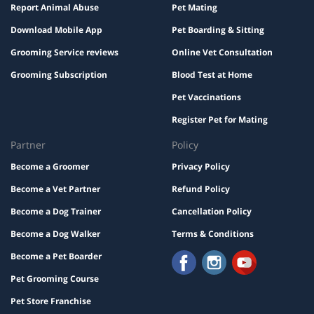
Report Animal Abuse
Pet Mating
Download Mobile App
Pet Boarding & Sitting
Grooming Service reviews
Online Vet Consultation
Grooming Subscription
Blood Test at Home
Pet Vaccinations
Register Pet for Mating
Partner
Policy
Become a Groomer
Privacy Policy
Become a Vet Partner
Refund Policy
Become a Dog Trainer
Cancellation Policy
Become a Dog Walker
Terms & Conditions
Become a Pet Boarder
Pet Grooming Course
Pet Store Franchise