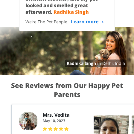
looked and smelled great
afterward.
Radhika Singh
Learn more
We’re The Pet People.
Radhika Singh
in Delhi, India
See Reviews from Our Happy Pet
Parents
Mrs. Vedita
May 10, 2023