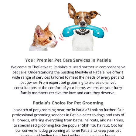
Your Premier Pet Care Services in Patiala
Welcome to ThePetNest, Patiala's trusted partner in comprehensive
pet care. Understanding the bustling lifestyle of Patiala, we offer a
wide range of services tailored to meet the needs of every pet and
pet owner. From expert pet grooming to professional vet
consultations at the comfort of your home, we ensure your furry
family members receive the love and care they deserve.
Patiala's Choice for Pet Grooming
In search of
pet grooming near me in Patiala?
Look no further. Our
professional grooming services in Patiala cater to dogs and cats of
all breeds, offering everything from baths, haircuts, and nail trims,
to specialized grooming like the popular Shih Tzu haircut. Opt for
our convenient dog grooming at home Patiala to keep your pet
looking and feeling their best without leaving your home.