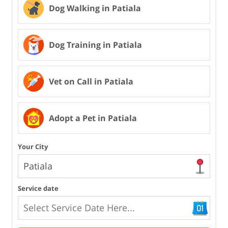
Dog Walking in Patiala
Dog Training in Patiala
Vet on Call in Patiala
Adopt a Pet in Patiala
Your City
Service date