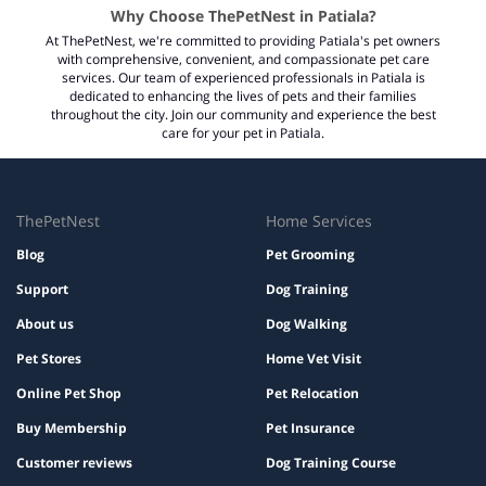
Why Choose ThePetNest in Patiala?
At ThePetNest, we're committed to providing Patiala's pet owners
with comprehensive, convenient, and compassionate pet care
services. Our team of experienced professionals in Patiala is
dedicated to enhancing the lives of pets and their families
throughout the city. Join our community and experience the best
care for your pet in Patiala.
ThePetNest
Home Services
Blog
Pet Grooming
Support
Dog Training
About us
Dog Walking
Pet Stores
Home Vet Visit
Online Pet Shop
Pet Relocation
Buy Membership
Pet Insurance
Customer reviews
Dog Training Course