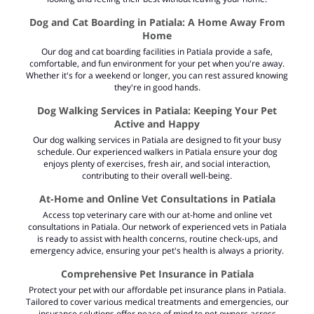
Dog and Cat Boarding in Patiala: A Home Away From
Home
Our dog and cat boarding facilities in Patiala provide a safe,
comfortable, and fun environment for your pet when you're away.
Whether it's for a weekend or longer, you can rest assured knowing
they're in good hands.
Dog Walking Services in Patiala: Keeping Your Pet
Active and Happy
Our dog walking services in Patiala are designed to fit your busy
schedule. Our experienced walkers in Patiala ensure your dog
enjoys plenty of exercises, fresh air, and social interaction,
contributing to their overall well-being.
At-Home and Online Vet Consultations in Patiala
Access top veterinary care with our at-home and
online vet
consultations in Patiala
. Our network of experienced vets in Patiala
is ready to assist with health concerns, routine check-ups, and
emergency advice, ensuring your pet's health is always a priority.
Comprehensive Pet Insurance in Patiala
Protect your pet with our affordable pet insurance plans in Patiala.
Tailored to cover various medical treatments and emergencies, our
insurance solutions offer peace of mind to pet owners across