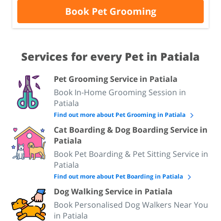
Book Pet Grooming
Services for every Pet in Patiala
Pet Grooming Service in Patiala
Book In-Home Grooming Session in
Patiala
Find out more about Pet Grooming in Patiala
Cat Boarding & Dog Boarding Service in
Patiala
Book Pet Boarding & Pet Sitting Service in
Patiala
Find out more about Pet Boarding in Patiala
Dog Walking Service in Patiala
Book Personalised Dog Walkers Near You
in Patiala