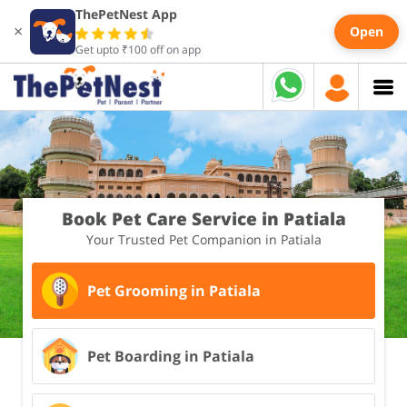
ThePetNest App
×
Open
Get upto ₹100 off on app
Book Pet Care Service in Patiala
Your Trusted Pet Companion in Patiala
Pet Grooming in Patiala
Pet Boarding in Patiala