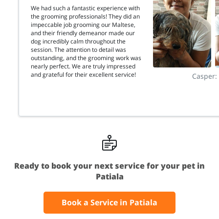
We had such a fantastic experience with
the grooming professionals! They did an
impeccable job grooming our Maltese,
and their friendly demeanor made our
dog incredibly calm throughout the
session. The attention to detail was
outstanding, and the grooming work was
nearly perfect. We are truly impressed
and grateful for their excellent service!
Casper:
Ready to book your next service for your pet in
Patiala
Book a Service in Patiala