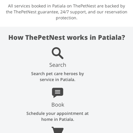
All services booked in Patiala on ThePetNest are backed by
the ThePetNest guarantee, 24/7 support, and our reservation
protection.
How ThePetNest works in Patiala?
Search
Search pet care heroes by
service in Patiala.
Book
Schedule your appointment at
home in Patiala.